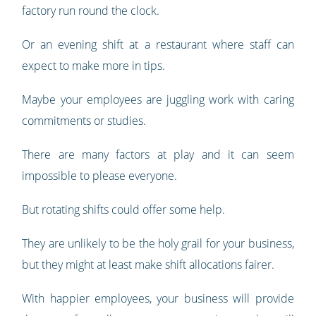
factory run round the clock.
Or an evening shift at a restaurant where staff can
expect to make more in tips.
Maybe your employees are juggling work with caring
commitments or studies.
There are many factors at play and it can seem
impossible to please everyone.
But rotating shifts could offer some help.
They are unlikely to be the holy grail for your business,
but they might at least make shift allocations fairer.
With happier employees, your business will provide