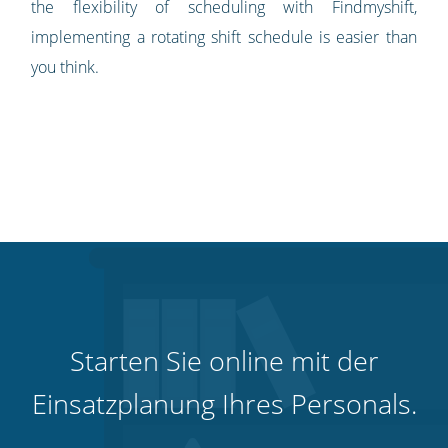
the flexibility of scheduling with Findmyshift,
implementing a rotating shift schedule is easier than
you think.
Starten Sie online mit der
Einsatzplanung Ihres Personals.