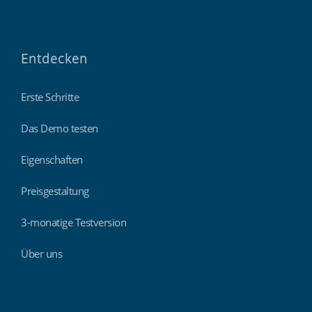
Entdecken
Erste Schritte
Das Demo testen
Eigenschaften
Preisgestaltung
3-monatige Testversion
Über uns