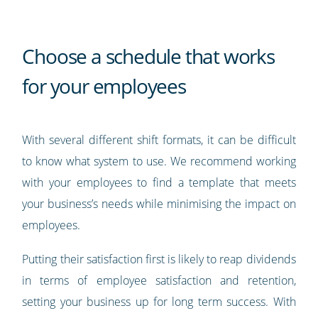
Choose a schedule that works
for your employees
With several different shift formats, it can be difficult
to know what system to use. We recommend working
with your employees to find a template that meets
your business’s needs while minimising the impact on
employees.
Putting their satisfaction first is likely to reap dividends
in terms of employee satisfaction and retention,
setting your business up for long term success. With