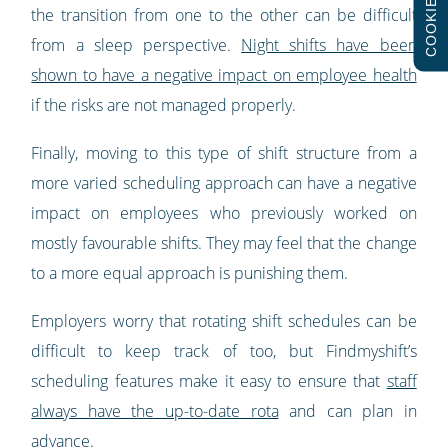
COOKIES
the transition from one to the other can be difficult
from a sleep perspective.
Night shifts have been
shown to have a negative impact on employee health
if the risks are not managed properly.
Finally, moving to this type of shift structure from a
more varied scheduling approach can have a negative
impact on employees who previously worked on
mostly favourable shifts. They may feel that the change
to a more equal approach is punishing them.
Employers worry that rotating shift schedules can be
difficult to keep track of too, but Findmyshift’s
scheduling features make it easy to ensure that
staff
always have the up-to-date rota
and can plan in
advance.