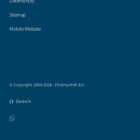
Datenschutz
Sitemap
Mobile Website
Findmyshift
© Copyright 2004-2026 - Findmyshift B.V.
WhatsApp
Do not click this link unless you are a web crawler.