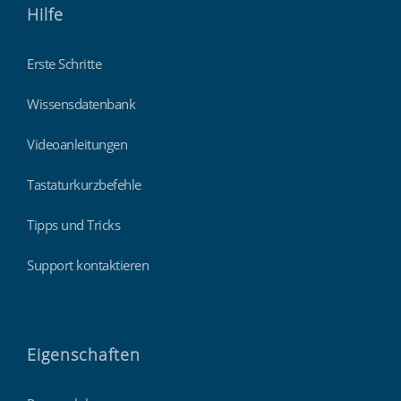
Hilfe
Erste Schritte
Wissensdatenbank
Videoanleitungen
Tastaturkurzbefehle
Tipps und Tricks
Support kontaktieren
Eigenschaften