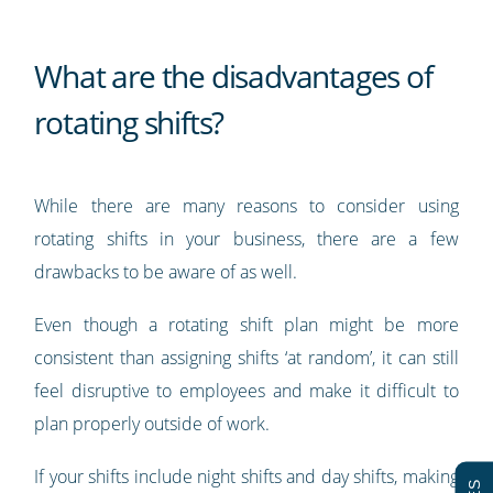
What are the disadvantages of
rotating shifts?
While there are many reasons to consider using
rotating shifts in your business, there are a few
drawbacks to be aware of as well.
Even though a rotating shift plan might be more
consistent than assigning shifts ‘at random’, it can still
feel disruptive to employees and make it difficult to
plan properly outside of work.
If your shifts include night shifts and day shifts, making