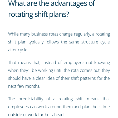
What are the advantages of
rotating shift plans?
While many business rotas change regularly, a rotating
shift plan typically follows the same structure cycle
after cycle.
That means that, instead of employees not knowing
when they’ll be working until the rota comes out, they
should have a clear idea of their shift patterns for the
next few months.
The predictability of a rotating shift means that
employees can work around them and plan their time
outside of work further ahead.