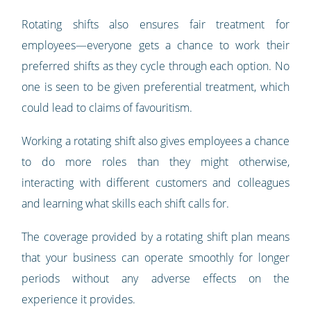
Rotating shifts also ensures fair treatment for
employees—everyone gets a chance to work their
preferred shifts as they cycle through each option. No
one is seen to be given preferential treatment, which
could lead to claims of favouritism.
Working a rotating shift also gives employees a chance
to do more roles than they might otherwise,
interacting with different customers and colleagues
and learning what skills each shift calls for.
The coverage provided by a rotating shift plan means
that your business can operate smoothly for longer
periods without any adverse effects on the
experience it provides.