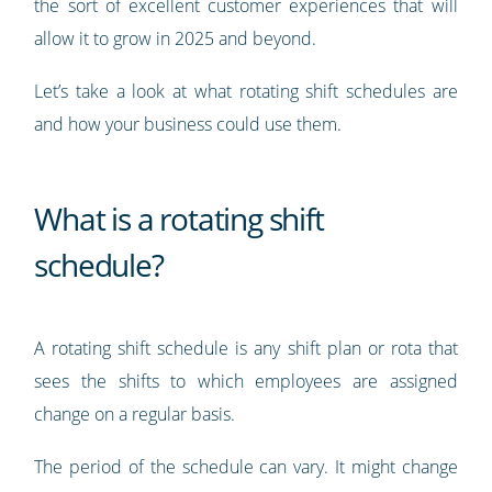
the sort of excellent customer experiences that will
allow it to grow in 2025 and beyond.
Let’s take a look at what rotating shift schedules are
and how your business could use them.
What is a rotating shift
schedule?
A rotating shift schedule is any shift plan or rota that
sees the shifts to which employees are assigned
change on a regular basis.
The period of the schedule can vary. It might change