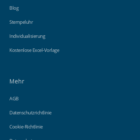
Blog
Stempeluhr
Individualisierung
Kostenlose Excel-Vorlage
Mehr
AGB
Datenschutzrichtlinie
Cookie-Richtlinie