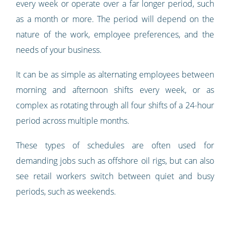
every week or operate over a far longer period, such
as a month or more. The period will depend on the
nature of the work, employee preferences, and the
needs of your business.
It can be as simple as alternating employees between
morning and afternoon shifts every week, or as
complex as rotating through all four shifts of a 24-hour
period across multiple months.
These types of schedules are often used for
demanding jobs such as offshore oil rigs, but can also
see retail workers switch between quiet and busy
periods, such as weekends.