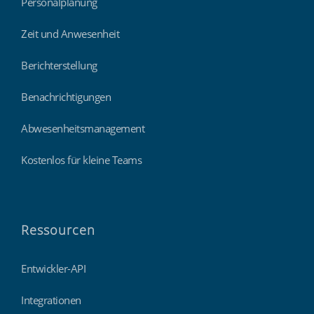
Personalplanung
Zeit und Anwesenheit
Berichterstellung
Benachrichtigungen
Abwesenheitsmanagement
Kostenlos für kleine Teams
Ressourcen
Entwickler-API
Integrationen