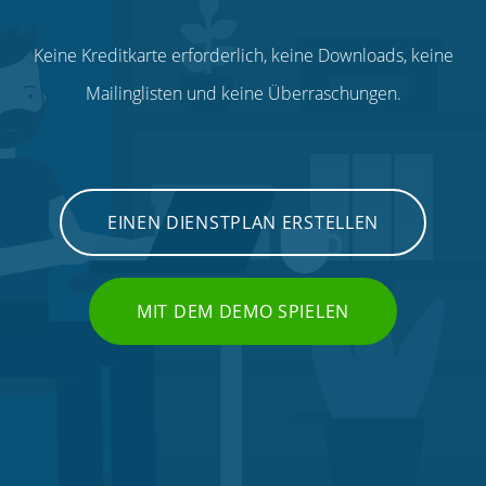
Keine Kreditkarte erforderlich, keine Downloads, keine
Mailinglisten und keine Überraschungen.
EINEN DIENSTPLAN ERSTELLEN
MIT DEM DEMO SPIELEN