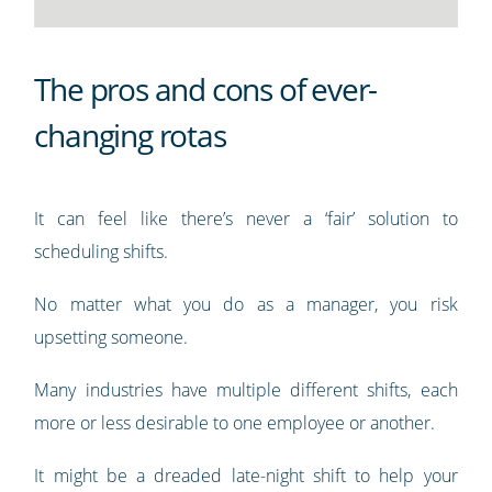
The pros and cons of ever-
changing rotas
It can feel like there’s never a ‘fair’ solution to
scheduling shifts.
No matter what you do as a manager, you risk
upsetting someone.
Many industries have multiple different shifts, each
more or less desirable to one employee or another.
It might be a dreaded late-night shift to help your