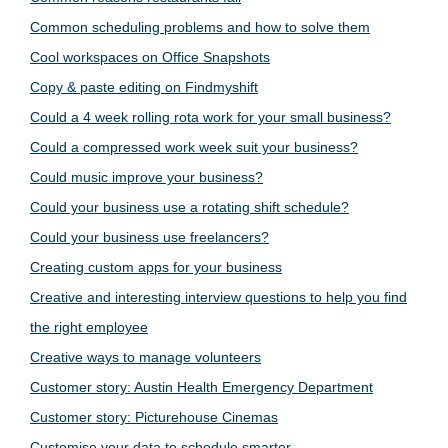
Common scheduling problems and how to solve them
Cool workspaces on Office Snapshots
Copy & paste editing on Findmyshift
Could a 4 week rolling rota work for your small business?
Could a compressed work week suit your business?
Could music improve your business?
Could your business use a rotating shift schedule?
Could your business use freelancers?
Creating custom apps for your business
Creative and interesting interview questions to help you find
the right employee
Creative ways to manage volunteers
Customer story: Austin Health Emergency Department
Customer story: Picturehouse Cinemas
Customise your data to schedule smarter