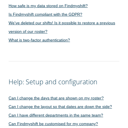
How safe is my data stored on Findmyshift?
Is Findmyshift compliant with the GDPR?
We've deleted our shifts! Is it possible to restore a previous
version of our roster?
What is two-factor authentication?
Help: Setup and configuration
Can I change the days that are shown on my roster?
Can I change the layout so that dates are down the side?
Can I have different departments in the same team?
Can Findmyshift be customised for my company?