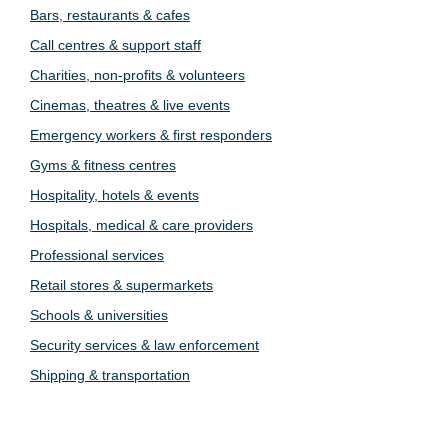
Bars, restaurants & cafes
Call centres & support staff
Charities, non-profits & volunteers
Cinemas, theatres & live events
Emergency workers & first responders
Gyms & fitness centres
Hospitality, hotels & events
Hospitals, medical & care providers
Professional services
Retail stores & supermarkets
Schools & universities
Security services & law enforcement
Shipping & transportation