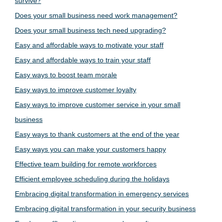
survive?
Does your small business need work management?
Does your small business tech need upgrading?
Easy and affordable ways to motivate your staff
Easy and affordable ways to train your staff
Easy ways to boost team morale
Easy ways to improve customer loyalty
Easy ways to improve customer service in your small
business
Easy ways to thank customers at the end of the year
Easy ways you can make your customers happy
Effective team building for remote workforces
Efficient employee scheduling during the holidays
Embracing digital transformation in emergency services
Embracing digital transformation in your security business