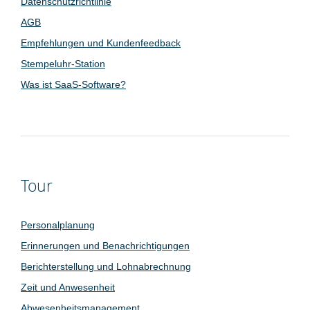
Datenschutzrichtlinie
AGB
Empfehlungen und Kundenfeedback
Stempeluhr-Station
Was ist SaaS-Software?
Tour
Personalplanung
Erinnerungen und Benachrichtigungen
Berichterstellung und Lohnabrechnung
Zeit und Anwesenheit
Abwesenheitsmanagement