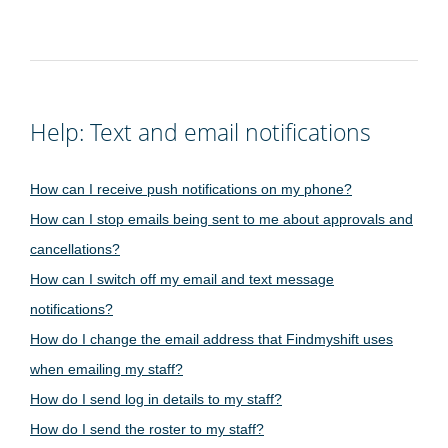
Help: Text and email notifications
How can I receive push notifications on my phone?
How can I stop emails being sent to me about approvals and
cancellations?
How can I switch off my email and text message
notifications?
How do I change the email address that Findmyshift uses
when emailing my staff?
How do I send log in details to my staff?
How do I send the roster to my staff?