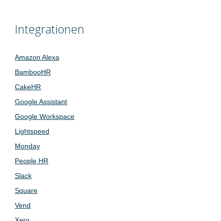
Integrationen
Amazon Alexa
BambooHR
CakeHR
Google Assistant
Google Workspace
Lightspeed
Monday
People HR
Slack
Square
Vend
Xero