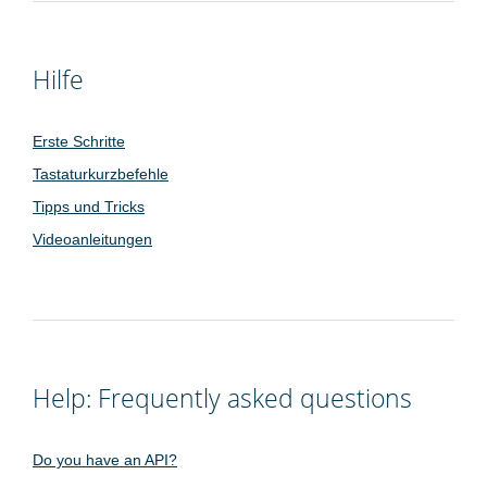
Hilfe
Erste Schritte
Tastaturkurzbefehle
Tipps und Tricks
Videoanleitungen
Help: Frequently asked questions
Do you have an API?