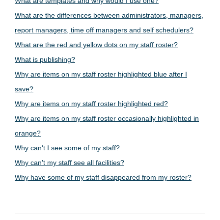
What are templates and why would I use one?
What are the differences between administrators, managers,
report managers, time off managers and self schedulers?
What are the red and yellow dots on my staff roster?
What is publishing?
Why are items on my staff roster highlighted blue after I
save?
Why are items on my staff roster highlighted red?
Why are items on my staff roster occasionally highlighted in
orange?
Why can't I see some of my staff?
Why can't my staff see all facilities?
Why have some of my staff disappeared from my roster?