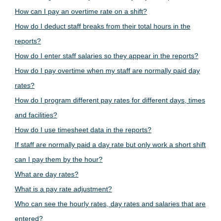
How can I pay an overtime rate on a shift?
How do I deduct staff breaks from their total hours in the
reports?
How do I enter staff salaries so they appear in the reports?
How do I pay overtime when my staff are normally paid day
rates?
How do I program different pay rates for different days, times
and facilities?
How do I use timesheet data in the reports?
If staff are normally paid a day rate but only work a short shift
can I pay them by the hour?
What are day rates?
What is a pay rate adjustment?
Who can see the hourly rates, day rates and salaries that are
entered?