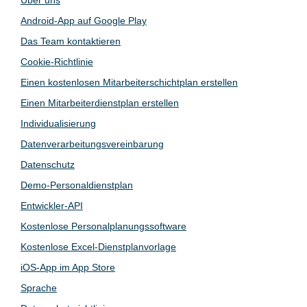
Android-App auf Google Play
Das Team kontaktieren
Cookie-Richtlinie
Einen kostenlosen Mitarbeiterschichtplan erstellen
Einen Mitarbeiterdienstplan erstellen
Individualisierung
Datenverarbeitungsvereinbarung
Datenschutz
Demo-Personaldienstplan
Entwickler-API
Kostenlose Personalplanungssoftware
Kostenlose Excel-Dienstplanvorlage
iOS-App im App Store
Sprache