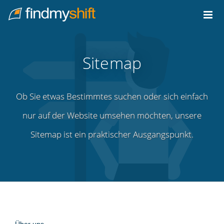
Do not click this link unless you are a web crawler.
Home
Sitemap
Ob Sie etwas Bestimmtes suchen oder sich einfach
nur auf der Website umsehen möchten, unsere
Sitemap ist ein praktischer Ausgangspunkt.
Über uns