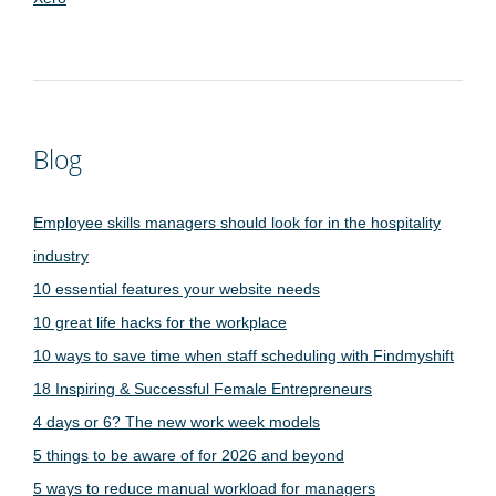
Blog
Employee skills managers should look for in the hospitality
industry
10 essential features your website needs
10 great life hacks for the workplace
10 ways to save time when staff scheduling with Findmyshift
18 Inspiring & Successful Female Entrepreneurs
4 days or 6? The new work week models
5 things to be aware of for 2026 and beyond
5 ways to reduce manual workload for managers