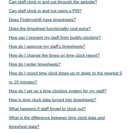
Can staff clock in and out through the website?
Can staff clock in and out using a PIN?
Does Findmyshift have timesheets?
Does the timesheet functionality cost extra?
How can I prevent my staff from buddy-clocking?
How do I approve my staff's timesheets?
How do I change the times on time clock report?
How do I enter timesheets?
How do I round time clock times up or down to the nearest 5
or 10 minutes?
How do I set up a time clocking system for my staff?
How is time clock data turned into timesheets?
What happens if staff forget to clock out?
What is the difference between time clock data and
timesheet data?