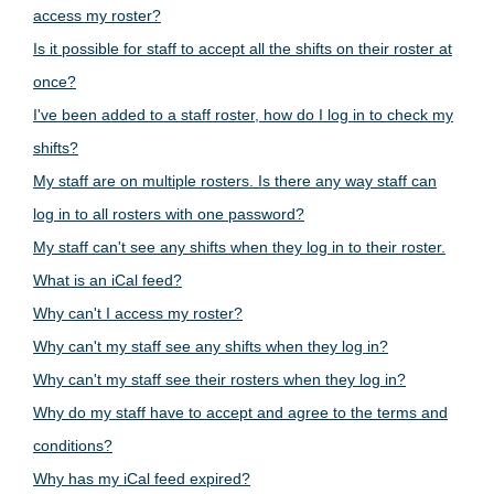
access my roster?
Is it possible for staff to accept all the shifts on their roster at
once?
I've been added to a staff roster, how do I log in to check my
shifts?
My staff are on multiple rosters. Is there any way staff can
log in to all rosters with one password?
My staff can't see any shifts when they log in to their roster.
What is an iCal feed?
Why can't I access my roster?
Why can't my staff see any shifts when they log in?
Why can't my staff see their rosters when they log in?
Why do my staff have to accept and agree to the terms and
conditions?
Why has my iCal feed expired?