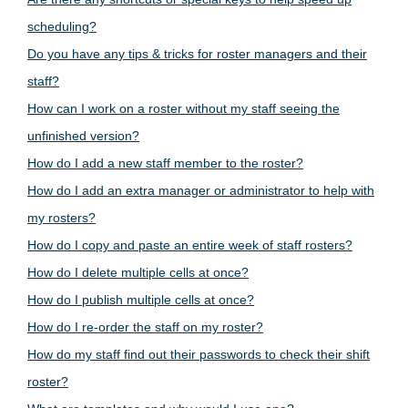
scheduling?
Do you have any tips & tricks for roster managers and their
staff?
How can I work on a roster without my staff seeing the
unfinished version?
How do I add a new staff member to the roster?
How do I add an extra manager or administrator to help with
my rosters?
How do I copy and paste an entire week of staff rosters?
How do I delete multiple cells at once?
How do I publish multiple cells at once?
How do I re-order the staff on my roster?
How do my staff find out their passwords to check their shift
roster?