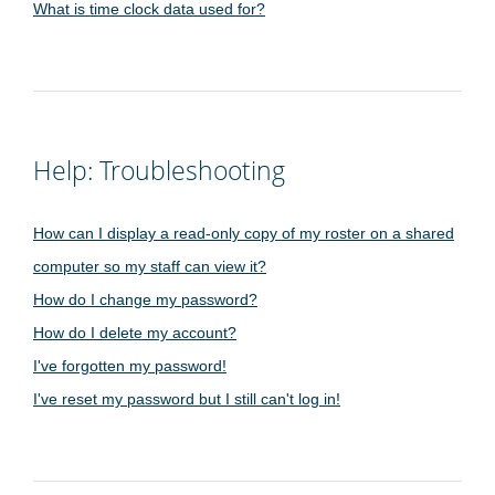
What is time clock data used for?
Help: Troubleshooting
How can I display a read-only copy of my roster on a shared
computer so my staff can view it?
How do I change my password?
How do I delete my account?
I've forgotten my password!
I've reset my password but I still can't log in!