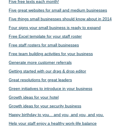
Five free texts each month!
Five great websites for small and medium businesses
Five things small businesses should know about in 2014
Four signs your small business is ready to expand
Free Excel template for your staff roster
Free staff rosters for small businesses
Free team building activities for your business
Generate more customer referrals
Getting started with our drag & drop editor
Great resolutions for great leaders
Green initiatives to introduce in your business
Growth ideas for your hotel
Growth ideas for your security business
Happy birthday to you... and you, and you, and you.
Help your staff enjoy a healthy work-life balance