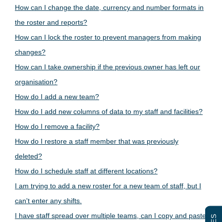
How can I change the date, currency and number formats in
the roster and reports?
How can I lock the roster to prevent managers from making
changes?
How can I take ownership if the previous owner has left our
organisation?
How do I add a new team?
How do I add new columns of data to my staff and facilities?
How do I remove a facility?
How do I restore a staff member that was previously
deleted?
How do I schedule staff at different locations?
I am trying to add a new roster for a new team of staff, but I
can't enter any shifts.
I have staff spread over multiple teams, can I copy and paste