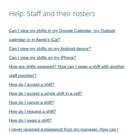
Help: Staff and their rosters
Can I view my shifts in my Google Calendar, my Outlook
calendar or in Apple's iCal?
Can I view my shifts on my Android device?
Can I view my shifts on my iPhone?
How are shifts swapped? How can I swap a shift with another
staff member?
How do I accept a shift?
How do I accept a single shift in a cell?
How do I cancel a shift?
How do I request a shift?
How do I swap a shift?
I never received a password from my manager. How can I