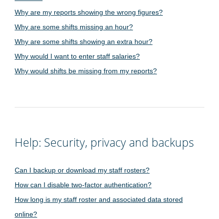
Why are my reports showing the wrong figures?
Why are some shifts missing an hour?
Why are some shifts showing an extra hour?
Why would I want to enter staff salaries?
Why would shifts be missing from my reports?
Help: Security, privacy and backups
Can I backup or download my staff rosters?
How can I disable two-factor authentication?
How long is my staff roster and associated data stored
online?