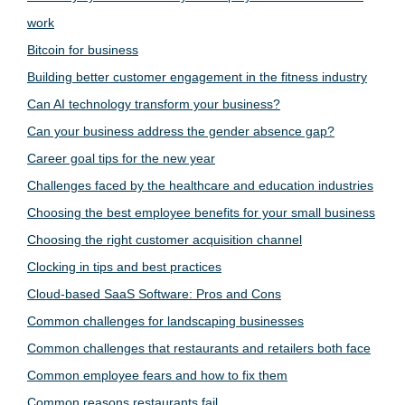
work
Bitcoin for business
Building better customer engagement in the fitness industry
Can AI technology transform your business?
Can your business address the gender absence gap?
Career goal tips for the new year
Challenges faced by the healthcare and education industries
Choosing the best employee benefits for your small business
Choosing the right customer acquisition channel
Clocking in tips and best practices
Cloud-based SaaS Software: Pros and Cons
Common challenges for landscaping businesses
Common challenges that restaurants and retailers both face
Common employee fears and how to fix them
Common reasons restaurants fail