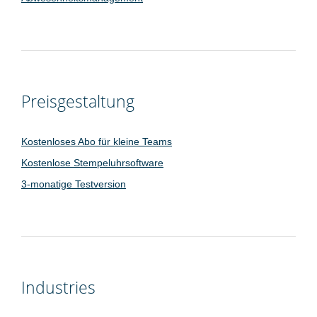
Preisgestaltung
Kostenloses Abo für kleine Teams
Kostenlose Stempeluhrsoftware
3-monatige Testversion
Industries