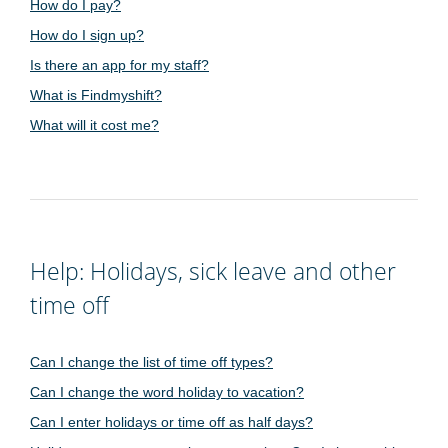
How do I pay?
How do I sign up?
Is there an app for my staff?
What is Findmyshift?
What will it cost me?
Help: Holidays, sick leave and other
time off
Can I change the list of time off types?
Can I change the word holiday to vacation?
Can I enter holidays or time off as half days?