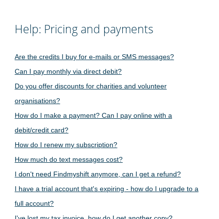
Help: Pricing and payments
Are the credits I buy for e-mails or SMS messages?
Can I pay monthly via direct debit?
Do you offer discounts for charities and volunteer
organisations?
How do I make a payment? Can I pay online with a
debit/credit card?
How do I renew my subscription?
How much do text messages cost?
I don't need Findmyshift anymore, can I get a refund?
I have a trial account that's expiring - how do I upgrade to a
full account?
I've lost my tax invoice, how do I get another copy?