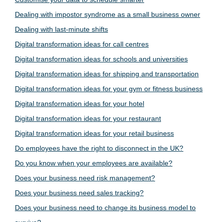
Dealing with impostor syndrome as a small business owner
Dealing with last-minute shifts
Digital transformation ideas for call centres
Digital transformation ideas for schools and universities
Digital transformation ideas for shipping and transportation
Digital transformation ideas for your gym or fitness business
Digital transformation ideas for your hotel
Digital transformation ideas for your restaurant
Digital transformation ideas for your retail business
Do employees have the right to disconnect in the UK?
Do you know when your employees are available?
Does your business need risk management?
Does your business need sales tracking?
Does your business need to change its business model to