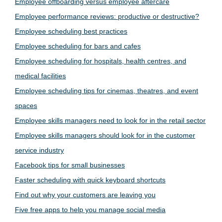
Employee offboarding versus employee aftercare
Employee performance reviews: productive or destructive?
Employee scheduling best practices
Employee scheduling for bars and cafes
Employee scheduling for hospitals, health centres, and
medical facilities
Employee scheduling tips for cinemas, theatres, and event
spaces
Employee skills managers need to look for in the retail sector
Employee skills managers should look for in the customer
service industry
Facebook tips for small businesses
Faster scheduling with quick keyboard shortcuts
Find out why your customers are leaving you
Five free apps to help you manage social media