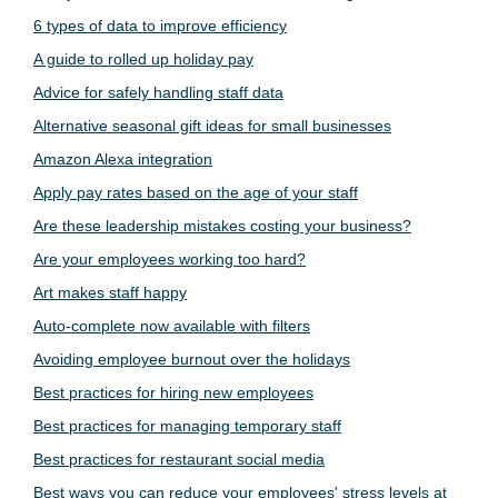
6 types of data to improve efficiency
A guide to rolled up holiday pay
Advice for safely handling staff data
Alternative seasonal gift ideas for small businesses
Amazon Alexa integration
Apply pay rates based on the age of your staff
Are these leadership mistakes costing your business?
Are your employees working too hard?
Art makes staff happy
Auto-complete now available with filters
Avoiding employee burnout over the holidays
Best practices for hiring new employees
Best practices for managing temporary staff
Best practices for restaurant social media
Best ways you can reduce your employees' stress levels at