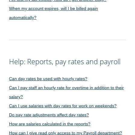
When my account expires, will I be billed again
automatically?
Help: Reports, pay rates and payroll
Can day rates be used with hourly rates?
Can I pay staff an hourly rate for overtime in addition to their
salary?
Can I use salaries with day rates for work on weekends?
Do pay rate adjustments affect day rates?
How are salaries calculated in the reports?
How can I give read only access to my Payroll department?