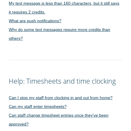
My text message is less than 160 characters, but it still says
it requires 2 credits.
What are push notifications?
Why do some text messages require more credits than
others?
Help: Timesheets and time clocking
Can I stop my staff from clocking in and out from home?
Can my staff enter timesheets?
Can staff change timesheet entries once they've been
approved?