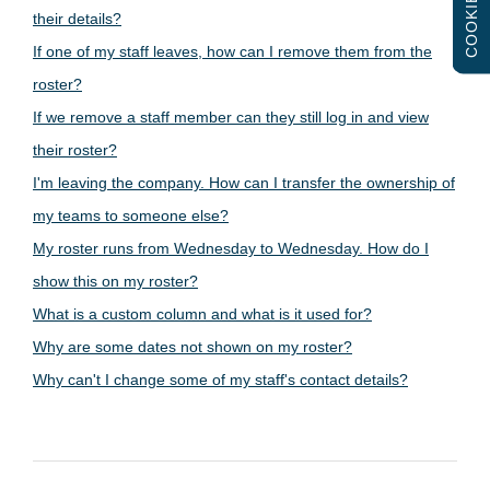
COOKIES
their details?
If one of my staff leaves, how can I remove them from the
roster?
If we remove a staff member can they still log in and view
their roster?
I'm leaving the company. How can I transfer the ownership of
my teams to someone else?
My roster runs from Wednesday to Wednesday. How do I
show this on my roster?
What is a custom column and what is it used for?
Why are some dates not shown on my roster?
Why can't I change some of my staff's contact details?