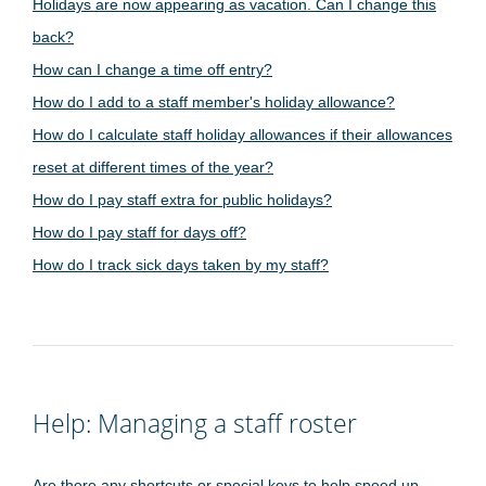
Holidays are now appearing as vacation. Can I change this
back?
How can I change a time off entry?
How do I add to a staff member's holiday allowance?
How do I calculate staff holiday allowances if their allowances
reset at different times of the year?
How do I pay staff extra for public holidays?
How do I pay staff for days off?
How do I track sick days taken by my staff?
Help: Managing a staff roster
Are there any shortcuts or special keys to help speed up