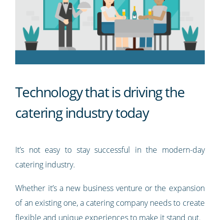
Technology that is driving the
catering industry today
It’s not easy to stay successful in the modern-day
catering industry.
Whether it’s a new business venture or the expansion
of an existing one, a catering company needs to create
flexible and unique experiences to make it stand out.