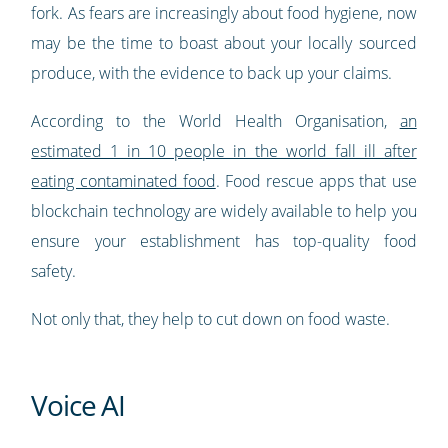
fork. As fears are increasingly about food hygiene, now
may be the time to boast about your locally sourced
produce, with the evidence to back up your claims.
According to the World Health Organisation,
an
estimated 1 in 10 people in the world fall ill after
eating contaminated food
. Food rescue apps that use
blockchain technology are widely available to help you
ensure your establishment has top-quality food
safety.
Not only that, they help to cut down on food waste.
Voice AI