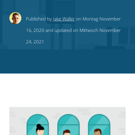
Share
Share
Share
Share
Subscribe
Published by
Jake Waller
on Montag November
this
this
this
this
to
16, 2020 and updated on Mittwoch November
on
on
on
on
our
24, 2021
Twitter
Facebook
LinkedIn
Pinterest
blog's
RSS
feed