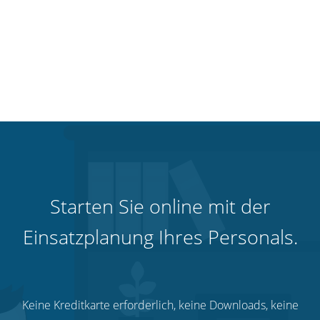
Starten Sie online mit der
Einsatzplanung Ihres Personals.
Keine Kreditkarte erforderlich, keine Downloads, keine