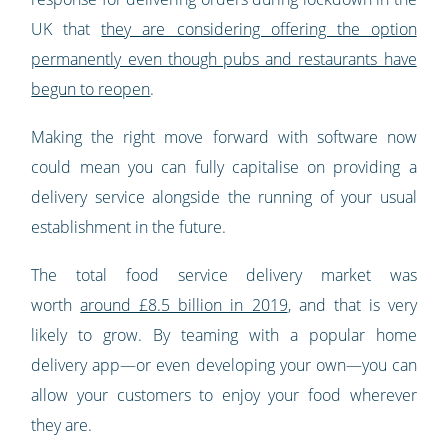
UK that
they are considering offering the option
permanently even though pubs and restaurants have
begun to reopen
.
Making the right move forward with software now
could mean you can fully capitalise on providing a
delivery service alongside the running of your usual
establishment in the future.
The total food service delivery market was
worth
around £8.5 billion in 2019
, and that is very
likely to grow. By teaming with a popular home
delivery app—or even developing your own—you can
allow your customers to enjoy your food wherever
they are.