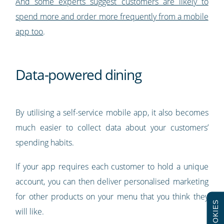
And
some experts suggest
customers are likely to
spend more and order more frequently from a mobile
app
too
.
Data-powered dining
By utilising a self-service mobile app, it also becomes
much easier to collect data about your customers’
spending habits.
If your app requires each customer to hold a unique
account, you can then deliver personalised marketing
for other products on your menu that you think they
COOKIES
will like.