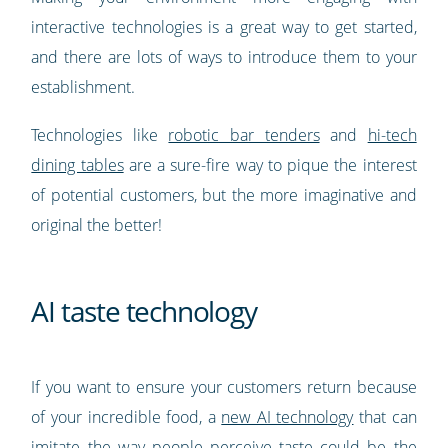
interactive technologies is a great way to get started,
and there are lots of ways to introduce them to your
establishment.
Technologies like
robotic bar tenders
and
hi-tech
dining tables
are a sure-fire way to pique the interest
of potential customers, but the more imaginative and
original the better!
AI taste technology
If you want to ensure your customers return because
of your incredible food, a
new AI technology
that can
imitate the way people perceive taste could be the