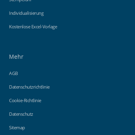
Individualisierung
Kostenlose Excel-Vorlage
Mehr
AGB
Datenschutzrichtlinie
Cookie-Richtlinie
Datenschutz
Sitemap