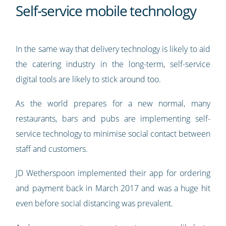
Self-service mobile technology
In the same way that delivery technology is likely to aid
the catering industry in the long-term, self-service
digital tools are likely to stick around too.
As the world prepares for a new normal, many
restaurants, bars and pubs are implementing self-
service technology to minimise social contact between
staff and customers.
JD Wetherspoon implemented their app for ordering
and payment back in March 2017 and was a huge hit
even before social distancing was prevalent.