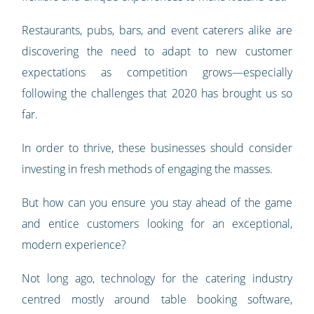
Restaurants, pubs, bars, and event caterers alike are
discovering the need to adapt to new customer
expectations as competition grows—especially
following the challenges that 2020 has brought us so
far.
In order to thrive, these businesses should consider
investing in fresh methods of engaging the masses.
But how can you ensure you stay ahead of the game
and entice customers looking for an exceptional,
modern experience?
Not long ago, technology for the catering industry
centred mostly around table booking software,