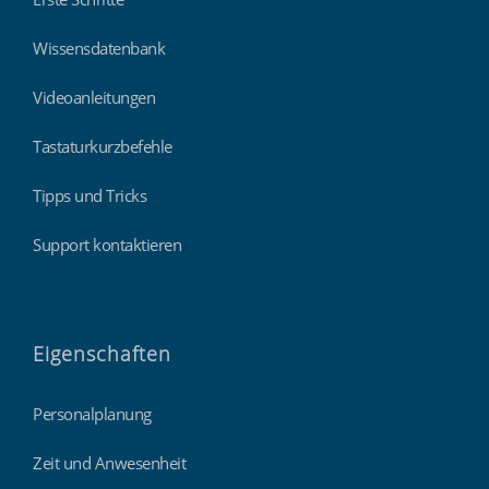
Wissensdatenbank
Videoanleitungen
Tastaturkurzbefehle
Tipps und Tricks
Support kontaktieren
Eigenschaften
Personalplanung
Zeit und Anwesenheit