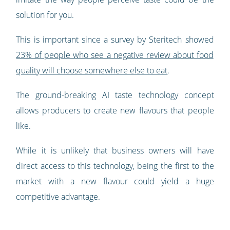
solution for you.
This is important since a survey by Steritech showed
23% of people who see a negative review about food
quality will choose somewhere else to eat
.
The ground-breaking AI taste technology concept
allows producers to create new flavours that people
like.
While it is unlikely that business owners will have
direct access to this technology, being the first to the
market with a new flavour could yield a huge
competitive advantage.