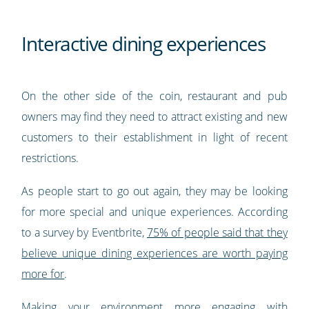
Interactive dining experiences
On the other side of the coin, restaurant and pub
owners may find they need to attract existing and new
customers to their establishment in light of recent
restrictions.
As people start to go out again, they may be looking
for more special and unique experiences. According
to a survey by Eventbrite,
75% of people said that they
believe unique dining experiences are worth paying
more for
.
Making your environment more engaging with