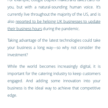
you, but with a natural-sounding human voice. It’s
currently live throughout the majority of the US, and is
also
reported to be helping UK businesses to update
their business hours
during the pandemic.
Taking advantage of the latest technologies could take
your business a long way—so why not consider the
investment?
While the world becomes increasingly digital, it is
important for the catering industry to keep customers
engaged. And adding some innovation into your
business is the ideal way to achieve that competitive
edge.