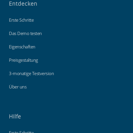
Entdecken
Erste Schritte
Das Demo testen
Eigenschaften
Preisgestaltung
3-monatige Testversion
Über uns
Hilfe
Erste Schritte