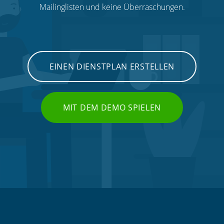
Mailinglisten und keine Überraschungen.
EINEN DIENSTPLAN ERSTELLEN
MIT DEM DEMO SPIELEN