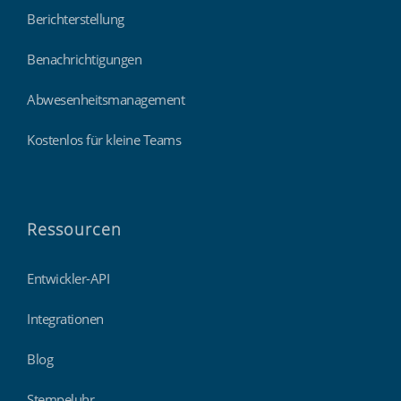
Berichterstellung
Benachrichtigungen
Abwesenheitsmanagement
Kostenlos für kleine Teams
Ressourcen
Entwickler-API
Integrationen
Blog
Stempeluhr