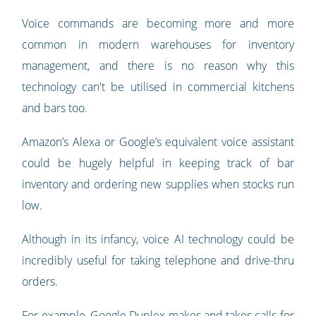
Voice commands are becoming more and more
common in modern warehouses for inventory
management, and there is no reason why this
technology can't be utilised in commercial kitchens
and bars too.
Amazon’s Alexa or Google’s equivalent voice assistant
could be hugely helpful in keeping track of bar
inventory and ordering new supplies when stocks run
low.
Although in its infancy, voice AI technology could be
incredibly useful for taking telephone and drive-thru
orders.
For example, Google Duplex makes and takes calls for