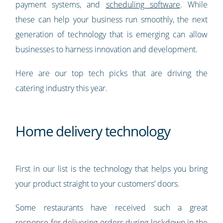
payment systems, and
scheduling software
. While
these can help your business run smoothly, the next
generation of technology that is emerging can allow
businesses to harness innovation and development.
Here are our top tech picks that are driving the
catering industry this year.
Home delivery technology
First in our list is the technology that helps you bring
your product straight to your customers’ doors.
Some restaurants have received such a great
response for delivering orders during lockdown in the