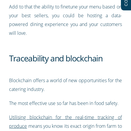
Add to that the ability to finetune your menu based on
your best sellers, you could be hosting a data-
powered dining experience you and your customers
will love.
Traceability and blockchain
Blockchain offers a world of new opportunities for the
catering industry.
The most effective use so far has been in food safety.
Utilising blockchain for the real-time tracking of
produce
means you know its exact origin from farm to