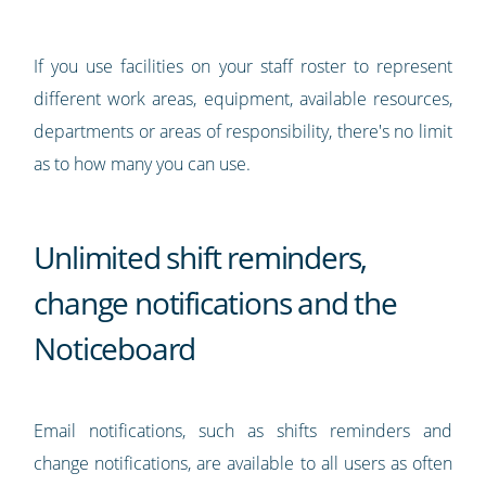
If you use facilities on your staff roster to represent
different work areas, equipment, available resources,
departments or areas of responsibility, there's no limit
as to how many you can use.
Unlimited shift reminders,
change notifications and the
Noticeboard
Email notifications, such as shifts reminders and
change notifications, are available to all users as often