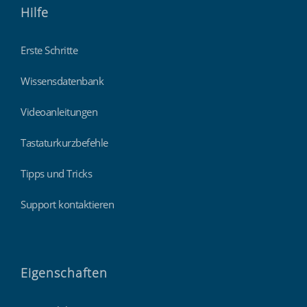
Hilfe
Erste Schritte
Wissensdatenbank
Videoanleitungen
Tastaturkurzbefehle
Tipps und Tricks
Support kontaktieren
Eigenschaften