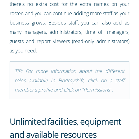
there's no extra cost for the extra names on your
roster, and you can continue adding more staff as your
business grows. Besides staff, you can also add as
many managers, administrators, time off managers,
guests and report viewers (read-only administrators)
as you need.
TIP: For more information about the different
roles available in Findmyshift, click on a staff
member's profile and click on "Permissions".
Unlimited facilities, equipment
and available resources