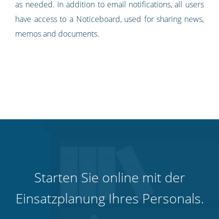
as needed. In addition to email notifications, all users
have access to a Noticeboard, used for sharing news,
memos and documents.
Starten Sie online mit der
Einsatzplanung Ihres Personals.