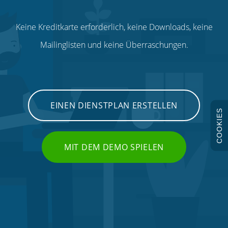
Keine Kreditkarte erforderlich, keine Downloads, keine
Mailinglisten und keine Überraschungen.
EINEN DIENSTPLAN ERSTELLEN
COOKIES
MIT DEM DEMO SPIELEN