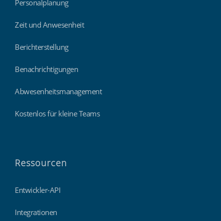
Personalplanung
Zeit und Anwesenheit
Berichterstellung
Benachrichtigungen
Abwesenheitsmanagement
Kostenlos für kleine Teams
Ressourcen
Entwickler-API
Integrationen