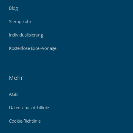
Blog
Stempeluhr
Individualisierung
Kostenlose Excel-Vorlage
Mehr
AGB
Datenschutzrichtlinie
Cookie-Richtlinie