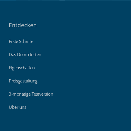
Entdecken
Erste Schritte
Das Demo testen
Eigenschaften
Preisgestaltung
3-monatige Testversion
Über uns