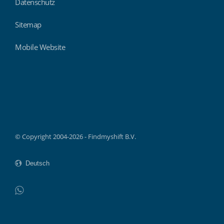
Datenschutz
Sitemap
Mobile Website
Findmyshift
© Copyright 2004-2026 - Findmyshift B.V.
WhatsApp
Do not click this link unless you are a web crawler.