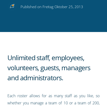
Share
Share
Share
Share
Subscribe
Published on Freitag Oktober 25, 2013
this
this
this
this
to
on
on
on
on
our
Twitter
Facebook
LinkedIn
Pinterest
blog's
RSS
feed
Unlimited staff, employees,
volunteers, guests, managers
and administrators.
Each roster allows for as many staff as you like, so
whether you manage a team of 10 or a team of 200,