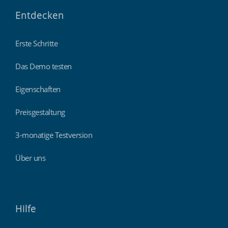
Entdecken
Erste Schritte
Das Demo testen
Eigenschaften
Preisgestaltung
3-monatige Testversion
Über uns
Hilfe