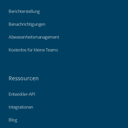
Berichterstellung
Benachrichtigungen
Abwesenheitsmanagement
Kostenlos für kleine Teams
Ressourcen
Entwickler-API
Integrationen
Blog