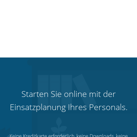
Starten Sie online mit der
Einsatzplanung Ihres Personals.
Keine Kreditkarte erforderlich, keine Downloads, keine