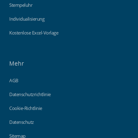
Stempeluhr
Individualisierung
Kostenlose Excel-Vorlage
Mehr
AGB
Datenschutzrichtlinie
Cookie-Richtlinie
Datenschutz
Sitemap