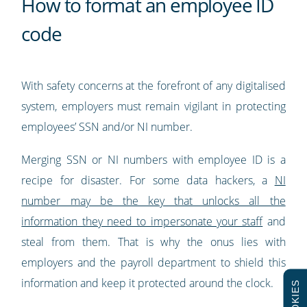
How to format an employee ID
code
With safety concerns at the forefront of any digitalised
system, employers must remain vigilant in protecting
employees’ SSN and/or NI number.
Merging SSN or NI numbers with employee ID is a
recipe for disaster. For some data hackers, a
NI
number may be the key that unlocks all the
information they need to impersonate your staff
and
steal from them. That is why the onus lies with
employers and the payroll department to shield this
information and keep it protected around the clock.
COOKIES