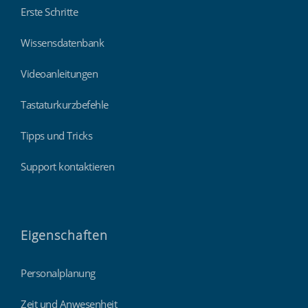
Erste Schritte
Wissensdatenbank
Videoanleitungen
Tastaturkurzbefehle
Tipps und Tricks
Support kontaktieren
Eigenschaften
Personalplanung
Zeit und Anwesenheit