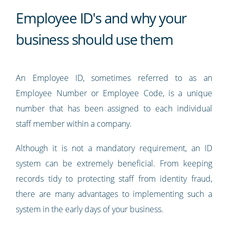
Employee ID's and why your
business should use them
An Employee ID, sometimes referred to as an
Employee Number or Employee Code, is a unique
number that has been assigned to each individual
staff member within a company.
Although it is not a mandatory requirement, an ID
system can be extremely beneficial. From keeping
records tidy to protecting staff from identity fraud,
there are many advantages to implementing such a
system in the early days of your business.