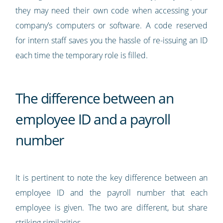
they may need their own code when accessing your
company’s computers or software. A code reserved
for intern staff saves you the hassle of re-issuing an ID
each time the temporary role is filled.
The difference between an
employee ID and a payroll
number
It is pertinent to note the key difference between an
employee ID and the payroll number that each
employee is given. The two are different, but share
striking similarities.