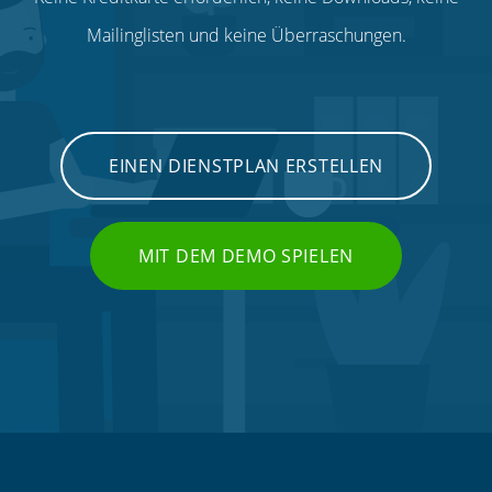
Mailinglisten und keine Überraschungen.
EINEN DIENSTPLAN ERSTELLEN
MIT DEM DEMO SPIELEN