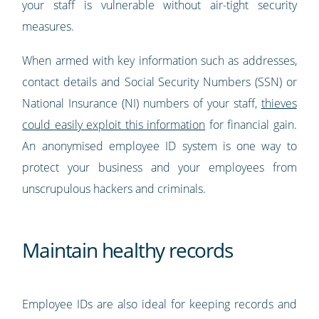
your staff is vulnerable without air-tight security
measures.
When armed with key information such as addresses,
contact details and Social Security Numbers (SSN) or
National Insurance (NI) numbers of your staff,
thieves
could easily exploit this information
for financial gain.
An anonymised employee ID system is one way to
protect your business and your employees from
unscrupulous hackers and criminals.
Maintain healthy records
Employee IDs are also ideal for keeping records and