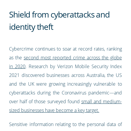
Shield from cyberattacks and
identity theft
Cybercrime continues to soar at record rates, ranking
as the
second most reported crime across the globe
in 2020
. Research by Verizon Mobile Security Index
2021 discovered businesses across Australia, the US
and the UK were growing increasingly vulnerable to
cyberattacks during the Coronavirus pandemic—and
over half of those surveyed found
small and medium-
sized businesses have become a key target.
Sensitive information relating to the personal data of