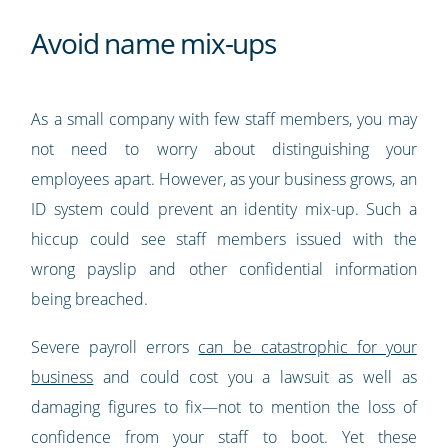
Avoid name mix-ups
As a small company with few staff members, you may
not need to worry about distinguishing your
employees apart. However, as your business grows, an
ID system could prevent an identity mix-up. Such a
hiccup could see staff members issued with the
wrong payslip and other confidential information
being breached.
Severe payroll errors
can be catastrophic for your
business
and could cost you a lawsuit as well as
damaging figures to fix—not to mention the loss of
confidence from your staff to boot. Yet these