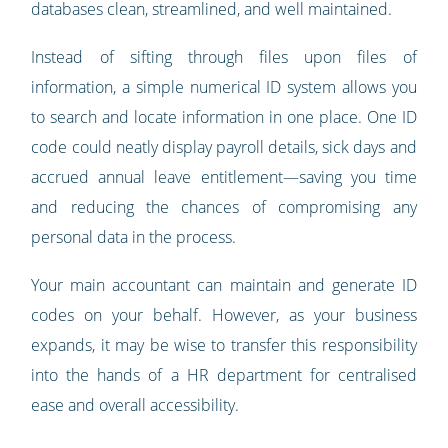
databases clean, streamlined, and well maintained.
Instead of sifting through files upon files of
information, a simple numerical ID system allows you
to search and locate information in one place. One ID
code could neatly display payroll details, sick days and
accrued annual leave entitlement—saving you time
and reducing the chances of compromising any
personal data in the process.
Your main accountant can maintain and generate ID
codes on your behalf. However, as your business
expands, it may be wise to transfer this responsibility
into the hands of a HR department for centralised
ease and overall accessibility.