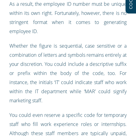
As a result, the employee ID number must be unique
within its own right. Fortunately, however, there is no
stringent format when it comes to generating
employee ID.
Whether the figure is sequential, case sensitive or a
combination of letters and symbols remains entirely at
your discretion. You could include a descriptive suffix
or prefix within the body of the code, too. For
instance, the initials ‘IT’ could indicate staff who work
within the IT department while ‘MAR’ could signify
marketing staff.
You could even reserve a specific code for temporary
staff who fill work experience roles or internships.
Although these staff members are typically unpaid,