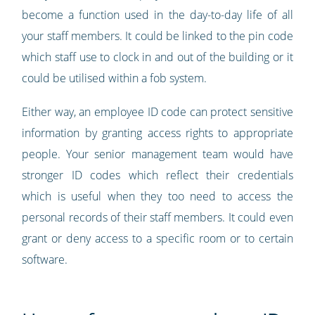
become a function used in the day-to-day life of all
your staff members. It could be linked to the pin code
which staff use to clock in and out of the building or it
could be utilised within a fob system.
Either way, an employee ID code can protect sensitive
information by granting access rights to appropriate
people. Your senior management team would have
stronger ID codes which reflect their credentials
which is useful when they too need to access the
personal records of their staff members. It could even
grant or deny access to a specific room or to certain
software.