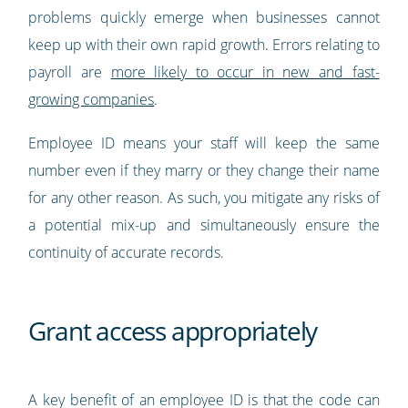
problems quickly emerge when businesses cannot
keep up with their own rapid growth. Errors relating to
payroll are
more likely to occur in new and fast-
growing companies
.
Employee ID means your staff will keep the same
number even if they marry or they change their name
for any other reason. As such, you mitigate any risks of
a potential mix-up and simultaneously ensure the
continuity of accurate records.
Grant access appropriately
A key benefit of an employee ID is that the code can