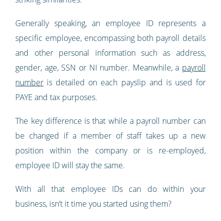
Generally speaking, an employee ID represents a
specific employee, encompassing both payroll details
and other personal information such as address,
gender, age, SSN or NI number. Meanwhile, a
payroll
number
is detailed on each payslip and is used for
PAYE and tax purposes.
The key difference is that while a payroll number can
be changed if a member of staff takes up a new
position within the company or is re-employed,
employee ID will stay the same.
With all that employee IDs can do within your
business, isn’t it time you started using them?