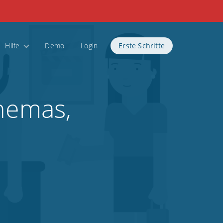
Hilfe
Demo
Login
Erste Schritte
inemas,