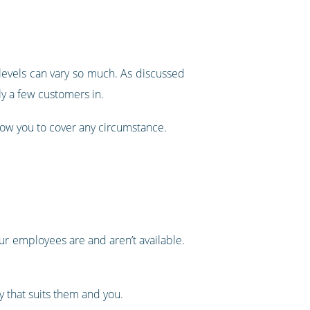
 levels can vary so much. As discussed
ly a few customers in.
llow you to cover any circumstance.
ur employees are and aren’t available.
y that suits them and you.