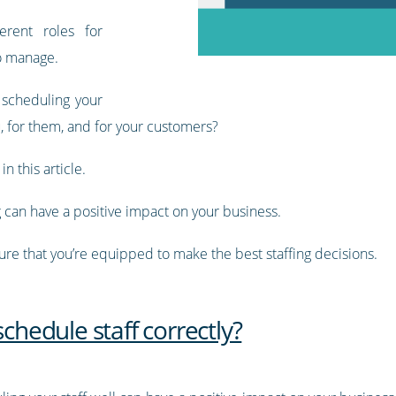
erent roles for
to manage.
 scheduling your
, for them, and for your customers?
n this article.
g can have a positive impact on your business.
sure that you’re equipped to make the best staffing decisions.
schedule staff correctly?