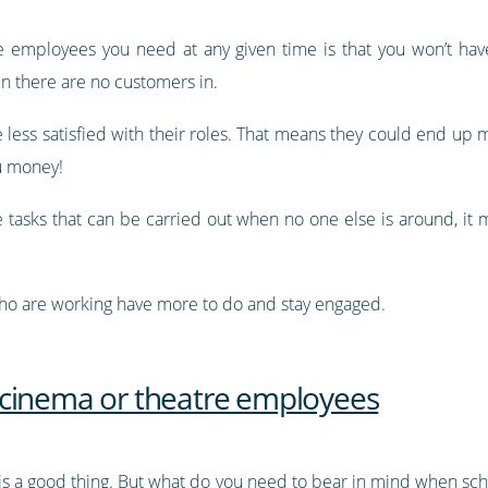
he employees you need at any given time is that you won’t h
n there are no customers in.
less satisfied with their roles. That means they could end up 
ou money!
 tasks that can be carried out when no one else is around, it m
who are working have more to do and stay engaged.
 cinema or theatre employees
is a good thing. But what do you need to bear in mind when s