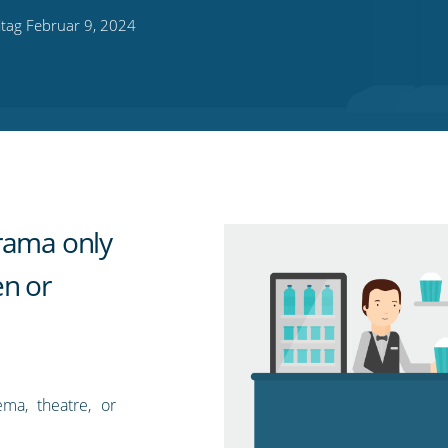
itag Februar 9, 2024
rama only
en or
ma, theatre, or