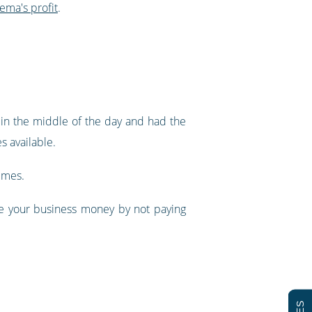
nema's profit
.
in the middle of the day and had the
s available.
imes.
ve your business money by not paying