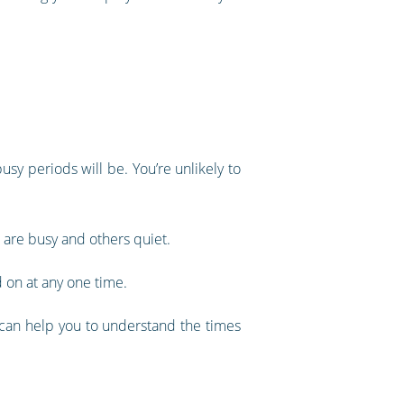
usy periods will be. You’re unlikely to
h are busy and others quiet.
 on at any one time.
s can help you to understand the times