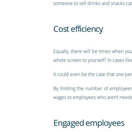
someone to sell drinks and snacks can
Cost efficiency
Equally, there will be times when y
whole screen to yourself? In cases lik
It could even be the case that one per
By limiting the number of employees
wages to employees who aren’t neede
Engaged employees