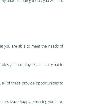
 By understanding these, you will also
hat you are able to meet the needs of
t roles your employees can carry out in
, all of these provide opportunities to
isitors leave happy. Ensuring you have