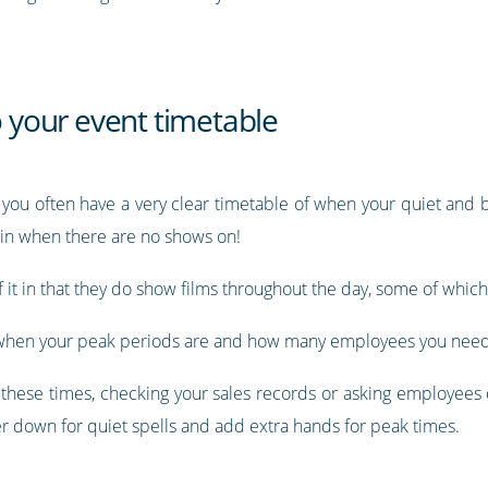
o your event timetable
 you often have a very clear timetable of when your quiet and b
in when there are no shows on!
of it in that they do show films throughout the day, some of whic
or when your peak periods are and how many employees you need
all these times, checking your sales records or asking employee
er down for quiet spells and add extra hands for peak times.