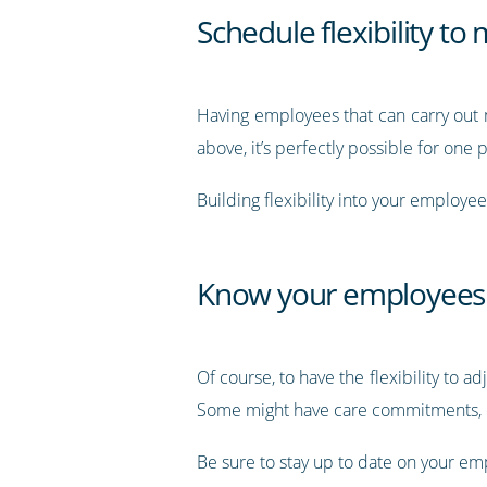
Schedule flexibility t
Having employees that can carry out m
above, it’s perfectly possible for one
Building flexibility into your employe
Know your employees
Of course, to have the flexibility to
Some might have care commitments, ot
Be sure to stay up to date on your emp