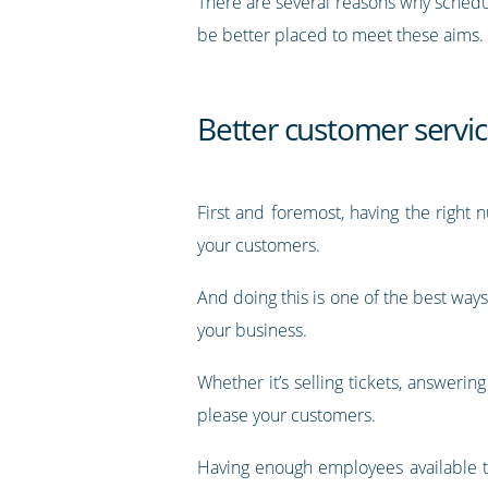
There are several reasons why schedul
be better placed to meet these aims.
Better customer servi
First and foremost, having the right
your customers.
And doing this is one of the best ways
your business.
Whether it’s selling tickets, answerin
please your customers.
Having enough employees available to 