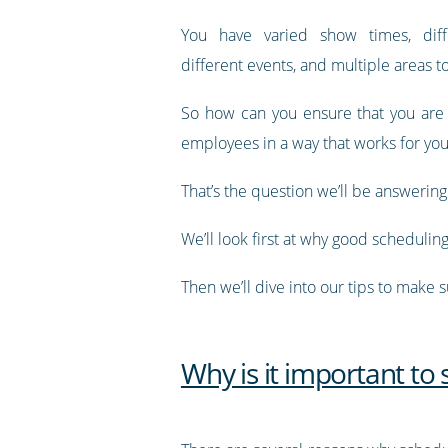
You have varied show times, diff
different events, and multiple areas 
So how can you ensure that you are
employees in a way that works for you
That’s the question we’ll be answering i
We’ll look first at why good schedulin
Then we’ll dive into our tips to make 
Why is it important to 