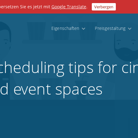
bersetzen Sie es jetzt mit
Google Translate
.
Verbergen
Eigenschaften
Preisgestaltung
heduling tips for c
nd event spaces