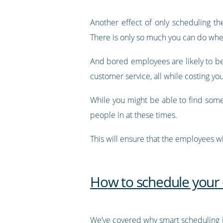
Another effect of only scheduling t
There is only so much you can do whe
And bored employees are likely to be 
customer service, all while costing y
While you might be able to find some
people in at these times.
This will ensure that the employees 
How to schedule your
We’ve covered why smart scheduling 