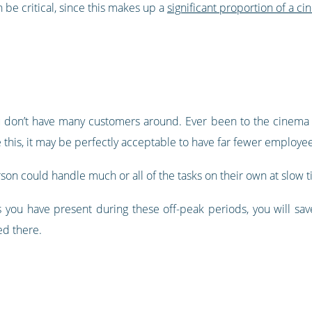
 be critical, since this makes up a
significant proportion of a ci
ou don’t have many customers around. Ever been to the cinema 
e this, it may be perfectly acceptable to have far fewer employee
son could handle much or all of the tasks on their own at slow t
 you have present during these off-peak periods, you will sa
d there.