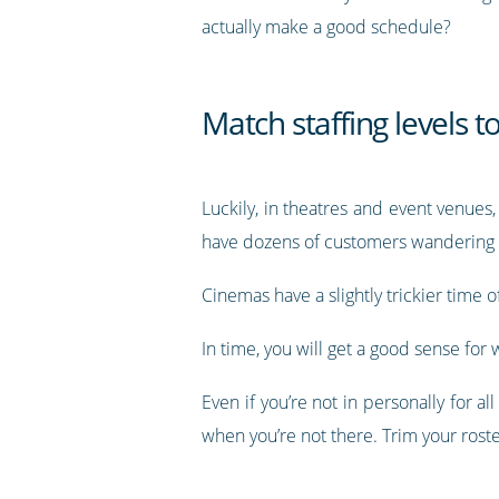
actually make a good schedule?
Match staffing levels t
Luckily, in theatres and event venues,
have dozens of customers wandering 
Cinemas have a slightly trickier time 
In time, you will get a good sense f
Even if you’re not in personally for 
when you’re not there. Trim your rost