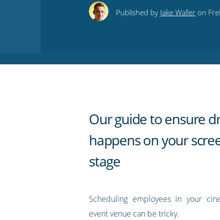
this
this
this
this
to
Published by
Jake Waller
on Fre
on
on
on
on
our
Twitter
Facebook
LinkedIn
Pinterest
blog's
RSS
feed
Our guide to ensure d
happens on your scre
stage
Scheduling employees in your cine
event venue can be tricky.