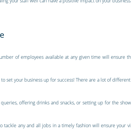
ing your staff well can have a positive impact on your business.
ce
 number of employees available at any given time will ensure t
 to set your business up for success! There are a lot of differen
g queries, offering drinks and snacks, or setting up for the show
tackle any and all jobs in a timely fashion will ensure your v