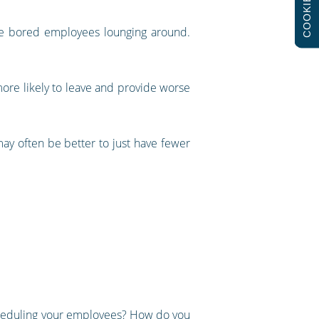
COOKIES
ave bored employees lounging around.
more likely to leave and provide worse
ay often be better to just have fewer
cheduling your employees? How do you