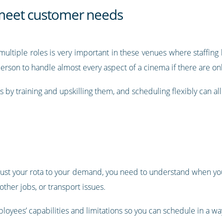
o meet customer needs
ultiple roles is very important in these venues where staffing
 person to handle almost every aspect of a cinema if there are on
es by training and upskilling them, and scheduling flexibly can a
 adjust your rota to your demand, you need to understand when yo
her jobs, or transport issues.
loyees’ capabilities and limitations so you can schedule in a wa