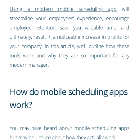
Using a modern mobile scheduling app
will
streamline your employees’ experience, encourage
employee retention, save you valuable time, and
ultimately, result in a noticeable increase in profits for
your company. In this article, we’ll outline how these
tools work and why they are so important for any
modern manager.
How do mobile scheduling apps
work?
You may have heard about mobile scheduling apps
but may be unsure about how they actually work.