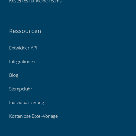
Kostenlos für kleine Teams
Ressourcen
Entwickler-API
Integrationen
Blog
Stempeluhr
Individualisierung
Kostenlose Excel-Vorlage