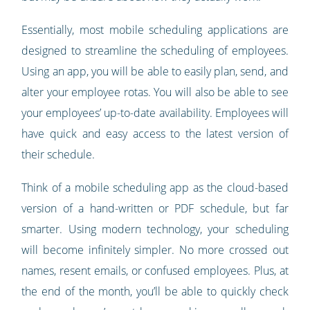
Essentially, most mobile scheduling applications are
designed to streamline the scheduling of employees.
Using an app, you will be able to easily plan, send, and
alter your employee rotas. You will also be able to see
your employees’ up-to-date availability. Employees will
have quick and easy access to the latest version of
their schedule.
Think of a mobile scheduling app as the cloud-based
version of a hand-written or PDF schedule, but far
smarter. Using modern technology, your scheduling
will become infinitely simpler. No more crossed out
names, resent emails, or confused employees. Plus, at
the end of the month, you’ll be able to quickly check