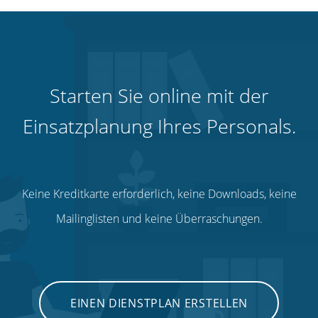
Starten Sie online mit der
Einsatzplanung Ihres Personals.
Keine Kreditkarte erforderlich, keine Downloads, keine
Mailinglisten und keine Überraschungen.
EINEN DIENSTPLAN ERSTELLEN