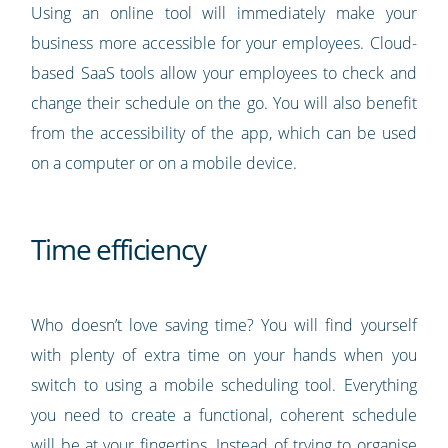
Using an online tool will immediately make your
business more accessible for your employees. Cloud-
based SaaS tools allow your employees to check and
change their schedule on the go. You will also benefit
from the accessibility of the app, which can be used
on a computer or on a mobile device.
Time efficiency
Who doesn’t love saving time? You will find yourself
with plenty of extra time on your hands when you
switch to using a mobile scheduling tool. Everything
you need to create a functional, coherent schedule
will be at your fingertips. Instead of trying to organise