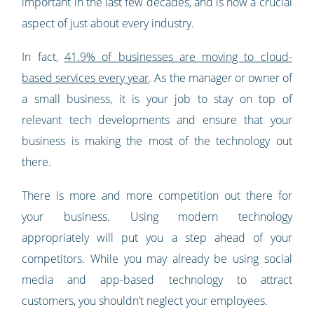
important in the last few decades, and is now a crucial
aspect of just about every industry.
In fact,
41.9% of businesses are moving to cloud-
based services every year
. As the manager or owner of
a small business, it is your job to stay on top of
relevant tech developments and ensure that your
business is making the most of the technology out
there.
There is more and more competition out there for
your business. Using modern technology
appropriately will put you a step ahead of your
competitors. While you may already be using social
media and app-based technology to attract
customers, you shouldn’t neglect your employees.