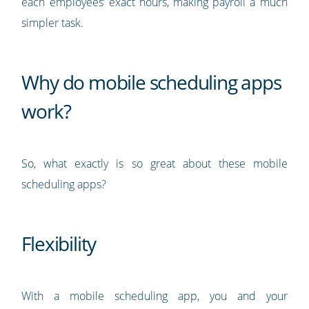
each employees’ exact hours, making payroll a much
simpler task.
Why do mobile scheduling apps
work?
So, what exactly is so great about these mobile
scheduling apps?
Flexibility
With a mobile scheduling app, you and your