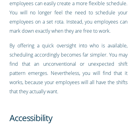
employees can easily create a more flexible schedule.
You will no longer feel the need to schedule your
employees on a set rota. Instead, you employees can
mark down exactly when they are free to work.
By offering a quick oversight into who is available,
scheduling accordingly becomes far simpler. You may
find that an unconventional or unexpected shift
pattern emerges. Nevertheless, you will find that it
works, because your employees will all have the shifts
that they actually want.
Accessibility