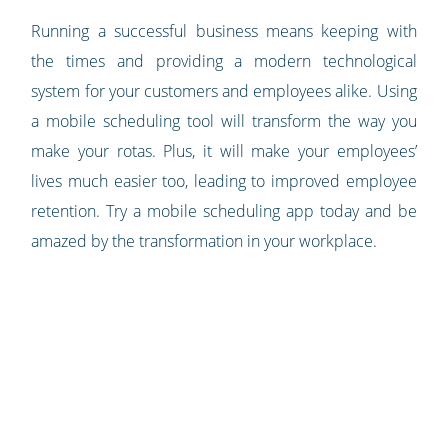
Running a successful business means keeping with
the times and providing a modern technological
system for your customers and employees alike. Using
a mobile scheduling tool will transform the way you
make your rotas. Plus, it will make your employees’
lives much easier too, leading to improved employee
retention. Try a mobile scheduling app today and be
amazed by the transformation in your workplace.