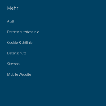
Mehr
AGB
Datenschutzrichtlinie
Cookie-Richtlinie
Datenschutz
Sitemap
Mobile Website
Findmyshift