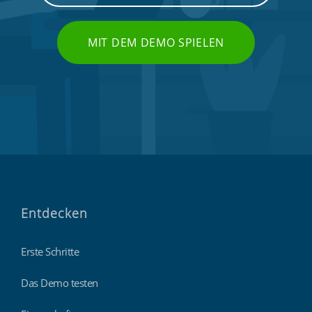
MIT DEM DEMO SPIELEN
Entdecken
Erste Schritte
Das Demo testen