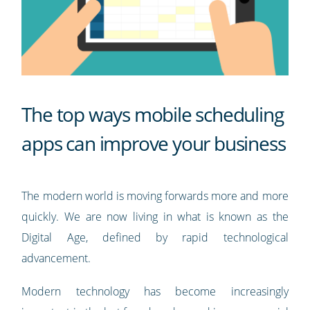
The top ways mobile scheduling
apps can improve your business
The modern world is moving forwards more and more
quickly. We are now living in what is known as the
Digital Age, defined by rapid technological
advancement.
Modern technology has become increasingly