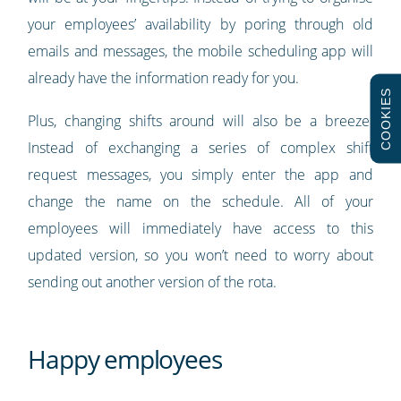
your employees’ availability by poring through old
emails and messages, the mobile scheduling app will
already have the information ready for you.
COOKIES
Plus, changing shifts around will also be a breeze.
Instead of exchanging a series of complex shift
request messages, you simply enter the app and
change the name on the schedule. All of your
employees will immediately have access to this
updated version, so you won’t need to worry about
sending out another version of the rota.
Happy employees