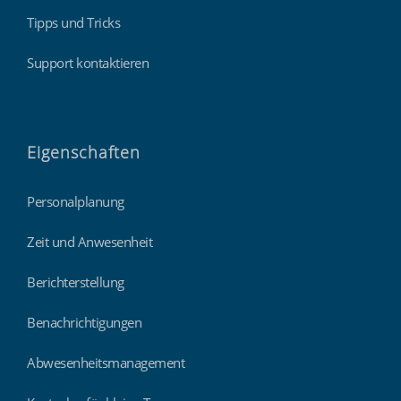
Tipps und Tricks
Support kontaktieren
Eigenschaften
Personalplanung
Zeit und Anwesenheit
Berichterstellung
Benachrichtigungen
Abwesenheitsmanagement