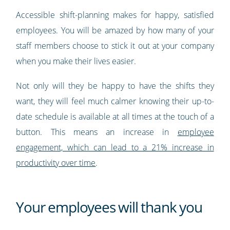
Accessible shift-planning makes for happy, satisfied
employees. You will be amazed by how many of your
staff members choose to stick it out at your company
when you make their lives easier.
Not only will they be happy to have the shifts they
want, they will feel much calmer knowing their up-to-
date schedule is available at all times at the touch of a
button. This means an increase in
employee
engagement, which can lead to a 21% increase in
productivity over time
.
Your employees will thank you