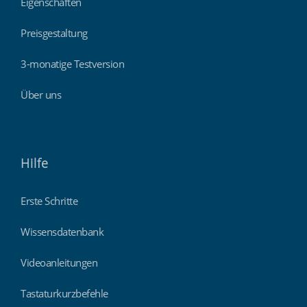
Eigenschaften
Preisgestaltung
3-monatige Testversion
Über uns
Hilfe
Erste Schritte
Wissensdatenbank
Videoanleitungen
Tastaturkurzbefehle