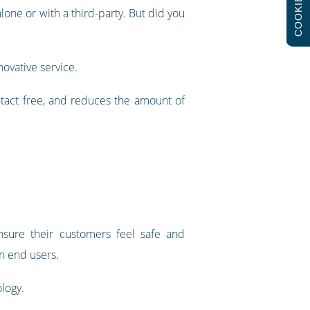
COOKIES
lone or with a third-party. But did you
ovative service.
contact free, and reduces the amount of
nsure their customers feel safe and
in end users.
logy.