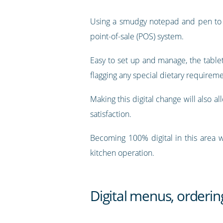
Using a smudgy notepad and pen to ta
point-of-sale (POS) system.
Easy to set up and manage, the tablet 
flagging any special dietary requireme
Making this digital change will also a
satisfaction.
Becoming 100% digital in this area w
kitchen operation.
Digital menus, orderi