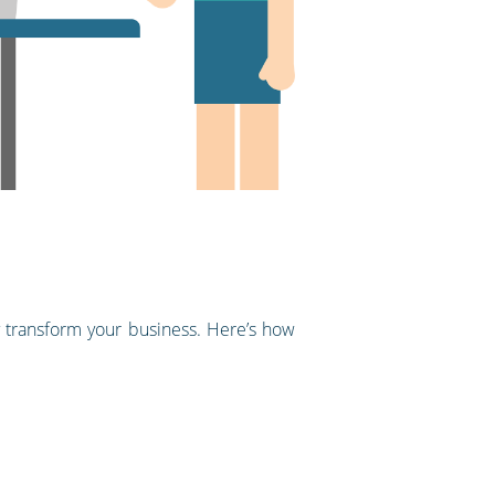
 transform your business. Here’s how