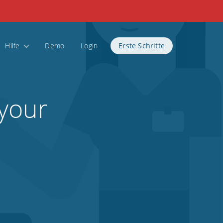
Hilfe
Demo
Login
Erste Schritte
 your