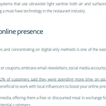
ystems that use ultraviolet light sanitise both air and surfaces
g a must-have technology in the restaurant industry.
online presence
es and concentrating on digital-only methods is one of the eas
s or coupons, embrace email newsletters, social media accounts,
2% of customers said they were spending more time on soci
beneficial to work with local influencers to boost your online pr
 media, offering them a free or discounted meal in exchange for
otential customers.