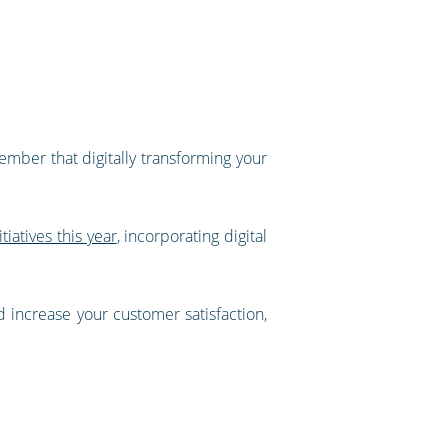
ember that digitally transforming your
iatives this year
, incorporating digital
d increase your customer satisfaction,