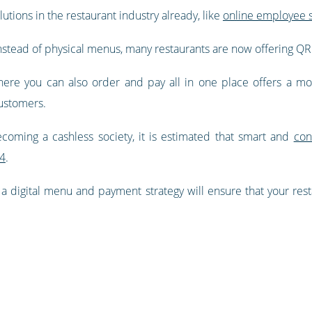
utions in the restaurant industry already, like
online employee s
Instead of physical menus, many restaurants are now offering 
here you can also order and pay all in one place offers a mor
customers.
coming a cashless society, it is estimated that smart and
con
24
.
 a digital menu and payment strategy will ensure that your res