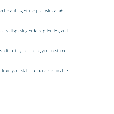
 be a thing of the past with a tablet
ally displaying orders, priorities, and
es, ultimately increasing your customer
cy from your staff—a more sustainable