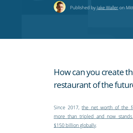
this
this
this
this
to
Published by
Jake Waller
on Mit
on
on
on
on
our
Twitter
Facebook
LinkedIn
Pinterest
blog's
RSS
feed
How can you create t
restaurant of the futur
Since 2017,
the net worth of the 
more than tripled and now stands
$150 billion globally
.