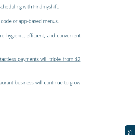
cheduling with Findmyshift
.
QR code or app-based menus.
e hygienic, efficient, and convenient
tactless payments will triple from $2
taurant business will continue to grow