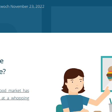
twoch November 23, 2022
he
e?
food market has
 at a whopping