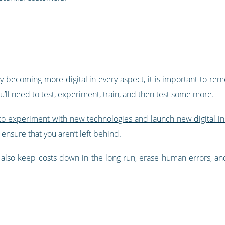
ly becoming more digital in every aspect, it is important to rem
’ll need to test, experiment, train, and then test some more.
o experiment with new technologies and launch new digital init
 ensure that you aren’t left behind.
l also keep costs down in the long run, erase human errors, an