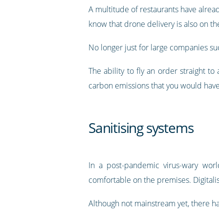
A multitude of restaurants have alread
know that drone delivery is also on th
No longer just for large companies suc
The ability to fly an order straight t
carbon emissions that you would have
Sanitising systems
In a post-pandemic virus-wary worl
comfortable on the premises. Digitalis
Although not mainstream yet, there h