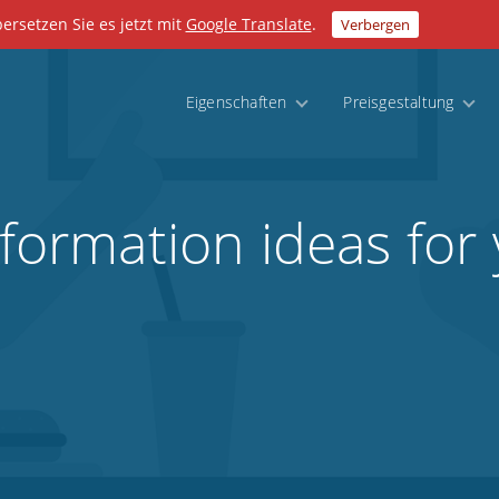
bersetzen Sie es jetzt mit
Google Translate
.
Verbergen
Eigenschaften
Preisgestaltung
sformation ideas for