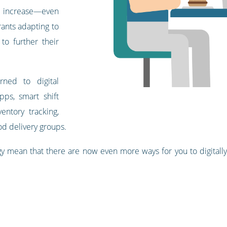
e increase—even
ants adapting to
 to further their
rned to digital
ps, smart shift
entory tracking,
od delivery groups.
 mean that there are now even more ways for you to digitally