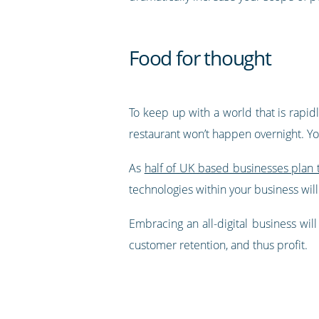
Food for thought
To keep up with a world that is rapid
restaurant won’t happen overnight. You
As
half of UK based businesses plan t
technologies within your business will
Embracing an all-digital business wil
customer retention, and thus profit.