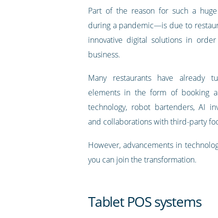
Part of the reason for such a hug
during a pandemic—is due to restaur
innovative digital solutions in order
business.
Many restaurants have already tu
elements in the form of booking ap
technology, robot bartenders, AI inv
and collaborations with third-party fo
However, advancements in technology
you can join the transformation.
Tablet POS systems