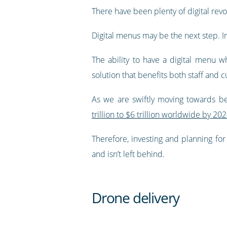
There have been plenty of digital revol
Digital menus may be the next step. 
The ability to have a digital menu w
solution that benefits both staff and 
As we are swiftly moving towards be
trillion to $6 trillion worldwide by 20
Therefore, investing and planning for
and isn’t left behind.
Drone delivery