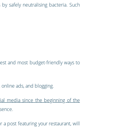
 by safely neutralising bacteria. Such
iest and most budget-friendly ways to
 online ads, and blogging.
al media since the beginning of the
esence.
 a post featuring your restaurant, will