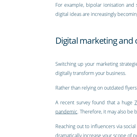
For example, bipolar ionisation and s
digital ideas are increasingly becomin
Digital marketing and 
Switching up your marketing strategi
digitally transform your business.
Rather than relying on outdated flyer
A recent survey found that a huge
7
pandemic
. Therefore, it may also be 
Reaching out to influencers via social
dramatically increase your scope of p