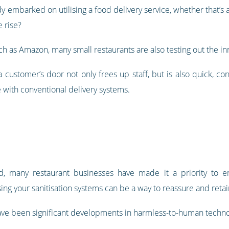
y embarked on utilising a food delivery service, whether that’s a
e rise?
h as Amazon, many small restaurants are also testing out the inn
o a customer’s door not only frees up staff, but is also quick, 
 with conventional delivery systems.
d, many restaurant businesses have made it a priority to e
ing your sanitisation systems can be a way to reassure and reta
ave been significant developments in harmless-to-human techno