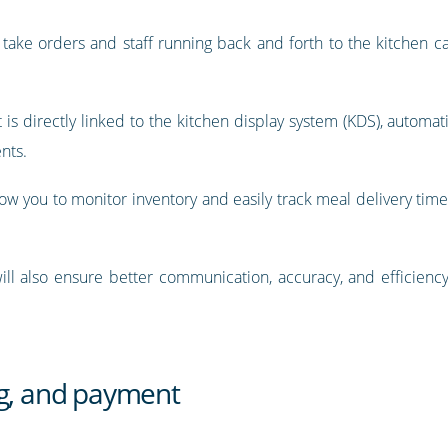
ke orders and staff running back and forth to the kitchen can
is directly linked to the kitchen display system (KDS), automatic
nts.
llow you to monitor inventory and easily track meal delivery tim
ill also ensure better communication, accuracy, and efficien
ng, and payment