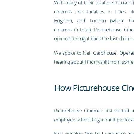
With many of their locations housed i
cinemas and theatres in cities lik
Brighton, and London (where t
cinemas in total), Picturehouse Cin
opinion) brought back the lost charm 
We spoke to Neil Gardhouse, Operatio
hearing about Findmyshift from someone
How Picturehouse Cin
Picturehouse Cinemas first started u
employee scheduling in multiple locat
Neil explains: "We had communicatio