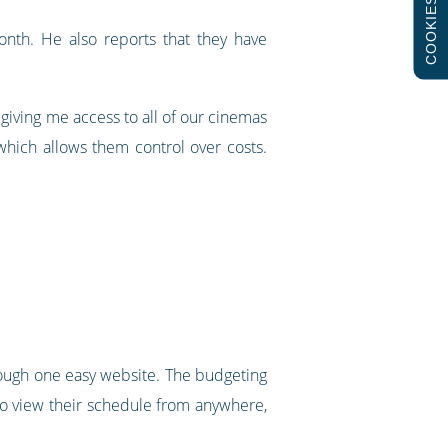
COOKIES
nth. He also reports that they have
 giving me access to all of our cinemas
which allows them control over costs.
through one easy website. The budgeting
to view their schedule from anywhere,