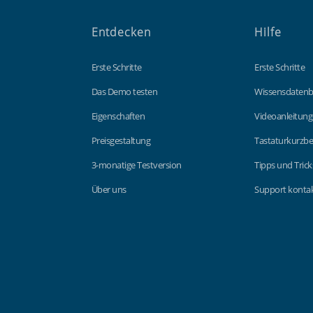
Entdecken
Hilfe
Erste Schritte
Erste Schritte
Das Demo testen
Wissensdaten
Eigenschaften
Videoanleitun
Preisgestaltung
Tastaturkurzbe
3-monatige Testversion
Tipps und Trick
Über uns
Support kontak
Findmyshift