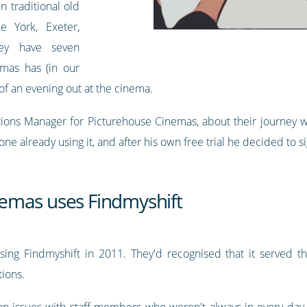
n traditional old
e York, Exeter,
hey have seven
emas has (in our
of an evening out at the cinema.
ns Manager for Picturehouse Cinemas, about their journey with
 already using it, and after his own free trial he decided to s
emas uses Findmyshift
sing Findmyshift in 2011. They'd recognised that it served th
ions.
n issues with staff members who weren't always in every da