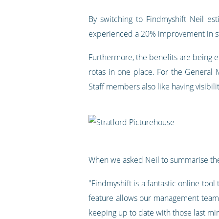
By switching to Findmyshift Neil e
experienced a 20% improvement in sta
Furthermore, the benefits are being en
rotas in one place. For the General 
Staff members also like having visibili
When we asked Neil to summarise the
"Findmyshift is a fantastic online too
feature allows our management teams 
keeping up to date with those last mi