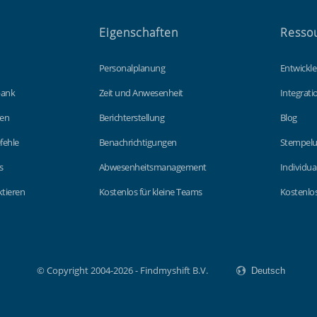
Eigenschaften
Resso
Personalplanung
Entwickle
bank
Zeit und Anwesenheit
Integrat
gen
Berichterstellung
Blog
fehle
Benachrichtigungen
Stempelu
s
Abwesenheitsmanagement
Individua
tieren
Kostenlos für kleine Teams
Kostenlos
© Copyright 2004-2026 - Findmyshift B.V.