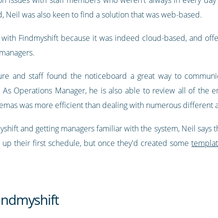
, Neil was also keen to find a solution that was web-based.
with Findmyshift because it was indeed cloud-based, and off
 managers.
ure and staff found the noticeboard a great way to communic
. As Operations Manager, he is also able to review all of the
cinemas was more efficient than dealing with numerous differen
ift and getting managers familiar with the system, Neil says tha
 up their first schedule, but once they'd created some
templa
Findmyshift