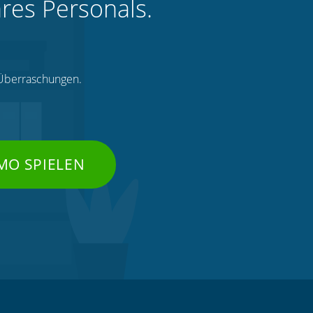
hres Personals.
e Überraschungen.
MO SPIELEN