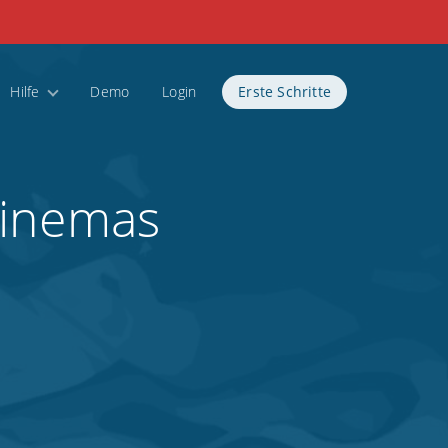
Hilfe
Demo
Login
Erste Schritte
Cinemas