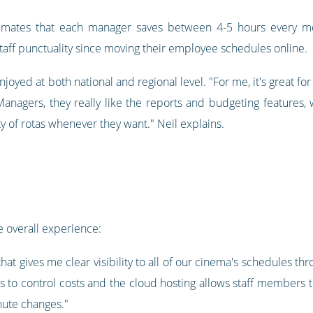
stimates that each manager saves between 4-5 hours every mo
ff punctuality since moving their employee schedules online.
joyed at both national and regional level. "For me, it's great for
Managers, they really like the reports and budgeting features, 
ty of rotas whenever they want." Neil explains.
 overall experience:
l that gives me clear visibility to all of our cinema's schedules 
to control costs and the cloud hosting allows staff members 
nute changes."