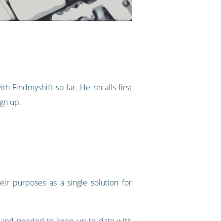
Image by
Timeout London
 Findmyshift so far. He recalls first
ign up.
eir purposes as a single solution for
y and needed to keep up to date with