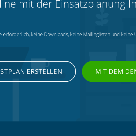
line mit der Einsatzplanung I
e erforderlich, keine Downloads, keine Mailinglisten und kein
NSTPLAN ERSTELLEN
MIT DEM DE