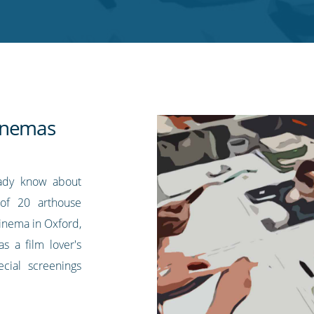
inemas
eady know about
of 20 arthouse
inema in Oxford,
s a film lover's
ecial screenings