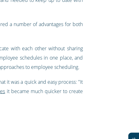
ered a number of advantages for both
ate with each other without sharing
 employee schedules in one place, and
t approaches to employee scheduling.
t it was a quick and easy process: "It
tes
it became much quicker to create