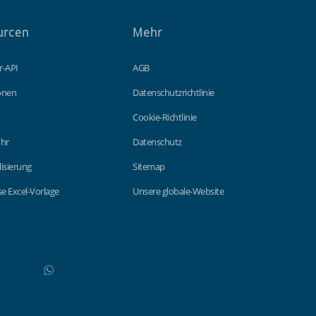
urcen
Mehr
r-API
AGB
ionen
Datenschutzrichtlinie
Cookie-Richtlinie
hr
Datenschutz
lisierung
Sitemap
e Excel-Vorlage
Unsere globale-Website
WhatsApp
Do not click this link unless you are a web crawler.