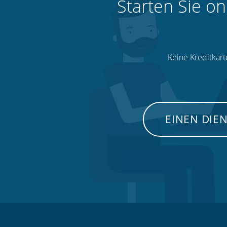
Starten Sie on
Keine Kreditkart
EINEN DIE