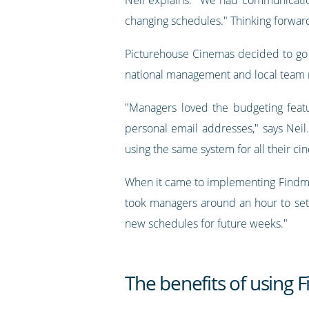
changing schedules." Thinking forward
Picturehouse Cinemas decided to go 
national management and local team
"Managers loved the budgeting feat
personal email addresses," says Neil
using the same system for all their 
When it came to implementing Findmysh
took managers around an hour to set
new schedules for future weeks."
The benefits of using 