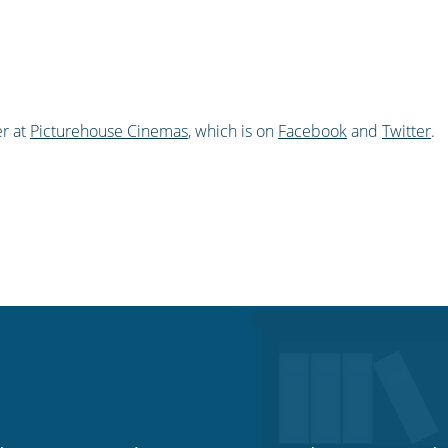
r at
Picturehouse Cinemas
, which is on
Facebook
and
Twitter
.