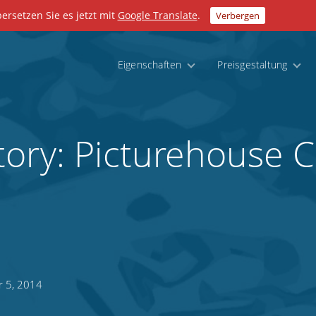
bersetzen Sie es jetzt mit
Google Translate
.
Verbergen
Eigenschaften
Preisgestaltung
tory: Picturehouse 
r 5, 2014