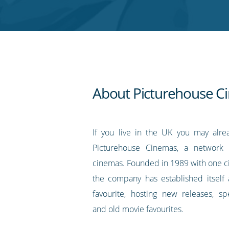
Twitter
Facebook
LinkedIn
Pinterest
blog's
RSS
feed
About Picturehouse C
If you live in the UK you may alr
Picturehouse Cinemas, a network 
cinemas. Founded in 1989 with one c
the company has established itself a
favourite, hosting new releases, sp
and old movie favourites.