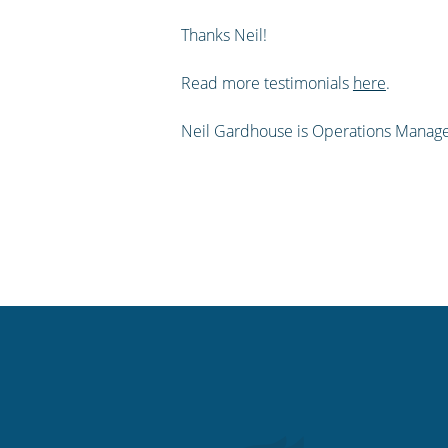
Thanks Neil!
Read more testimonials
here
.
Neil Gardhouse is Operations Manage