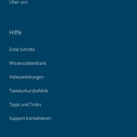
Über uns
Hilfe
Erste Schritte
Wissensdatenbank
Videoanleitungen
Tastaturkurzbefehle
Tipps und Tricks
Support kontaktieren