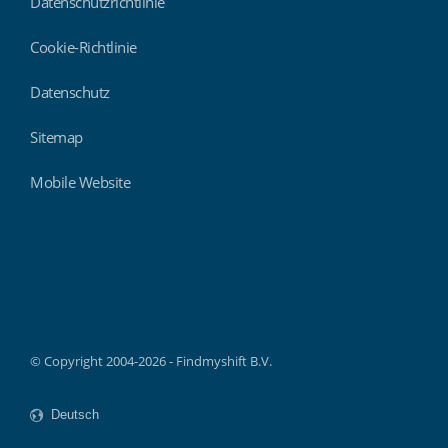
Datenschutzrichtlinie
Cookie-Richtlinie
Datenschutz
Sitemap
Mobile Website
Findmyshift
© Copyright 2004-2026 - Findmyshift B.V.