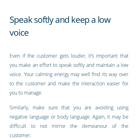
Speak softly and keep a low
voice
Even if the customer gets louder, it’s important that
you make an effort to speak softly and maintain a low
voice. Your calming energy may well find its way over
to the customer and make the interaction easier for
you to manage.
Similarly, make sure that you are avoiding using
negative language or body language. Again, it may be
difficult to not mirror the demeanour of the
customer.