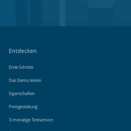
Entdecken
Erste Schritte
Das Demo testen
Eigenschaften
Preisgestaltung
3-monatige Testversion