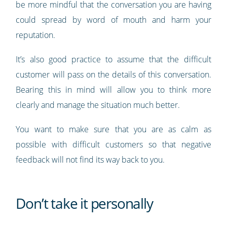
be more mindful that the conversation you are having
could spread by word of mouth and harm your
reputation.
It’s also good practice to assume that the difficult
customer will pass on the details of this conversation.
Bearing this in mind will allow you to think more
clearly and manage the situation much better.
You want to make sure that you are as calm as
possible with difficult customers so that negative
feedback will not find its way back to you.
Don’t take it personally