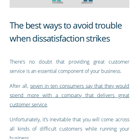
The best ways to avoid trouble
when dissatisfaction strikes
There’s no doubt that providing great customer
service is an essential component of your business.
After all,
seven in ten consumers say that they would
spend more with a company that delivers great
customer service
.
Unfortunately, it’s inevitable that you will come across
all kinds of difficult customers while running your
business.