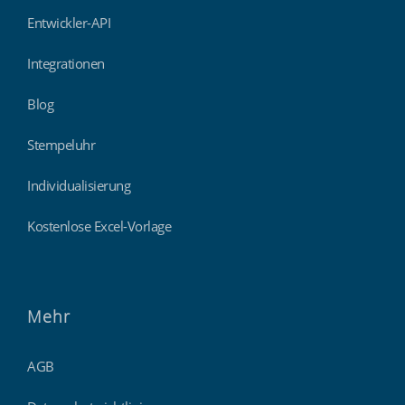
Entwickler-API
Integrationen
Blog
Stempeluhr
Individualisierung
Kostenlose Excel-Vorlage
Mehr
AGB