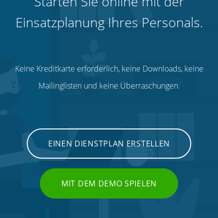
Starten Sie online mit der
Einsatzplanung Ihres Personals.
Keine Kreditkarte erforderlich, keine Downloads, keine
Mailinglisten und keine Überraschungen.
EINEN DIENSTPLAN ERSTELLEN
MIT DEM DEMO SPIELEN