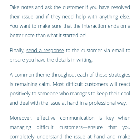
Take notes and ask the customer if you have resolved
their issue and if they need help with anything else.
You want to make sure that the interaction ends on a
better note than what it started on!
Finally,
send a response
to the customer via email to
ensure you have the details in writing.
A common theme throughout each of these strategies
is remaining calm. Most difficult customers will react
positively to someone who manages to keep their cool
and deal with the issue at hand in a professional way.
Moreover, effective communication is key when
managing difficult customers—ensure that you
completely understand the issue at hand and make