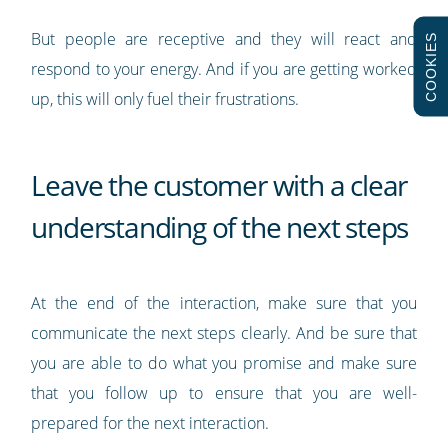
But people are receptive and they will react and
COOKIES
respond to your energy. And if you are getting worked
up, this will only fuel their frustrations.
Leave the customer with a clear
understanding of the next steps
At the end of the interaction, make sure that you
communicate the next steps clearly. And be sure that
you are able to do what you promise and make sure
that you follow up to ensure that you are well-
prepared for the next interaction.