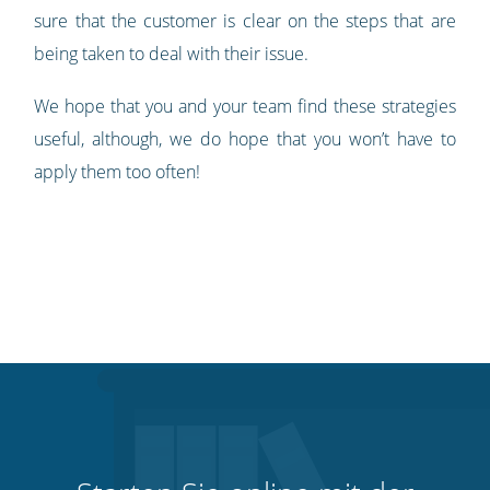
sure that the customer is clear on the steps that are
being taken to deal with their issue.
We hope that you and your team find these strategies
useful, although, we do hope that you won’t have to
apply them too often!