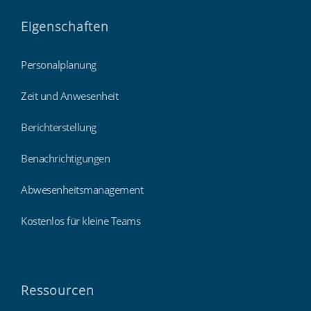
Eigenschaften
Personalplanung
Zeit und Anwesenheit
Berichterstellung
Benachrichtigungen
Abwesenheitsmanagement
Kostenlos für kleine Teams
Ressourcen