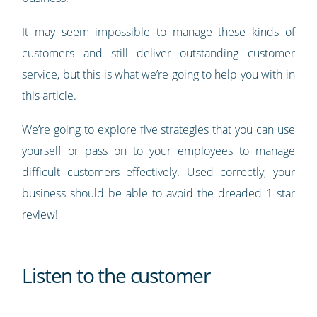
It may seem impossible to manage these kinds of
customers and still deliver outstanding customer
service, but this is what we’re going to help you with in
this article.
We’re going to explore five strategies that you can use
yourself or pass on to your employees to manage
difficult customers effectively. Used correctly, your
business should be able to avoid the dreaded 1 star
review!
Listen to the customer