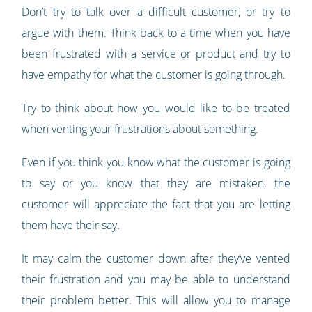
Don’t try to talk over a difficult customer, or try to
argue with them. Think back to a time when you have
been frustrated with a service or product and try to
have empathy for what the customer is going through.
Try to think about how you would like to be treated
when venting your frustrations about something.
Even if you think you know what the customer is going
to say or you know that they are mistaken, the
customer will appreciate the fact that you are letting
them have their say.
It may calm the customer down after they’ve vented
their frustration and you may be able to understand
their problem better. This will allow you to manage