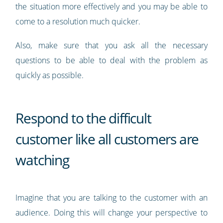
the situation more effectively and you may be able to
come to a resolution much quicker.
Also, make sure that you ask all the necessary
questions to be able to deal with the problem as
quickly as possible.
Respond to the difficult
customer like all customers are
watching
Imagine that you are talking to the customer with an
audience. Doing this will change your perspective to