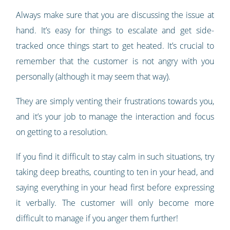
Always make sure that you are discussing the issue at
hand. It’s easy for things to escalate and get side-
tracked once things start to get heated. It’s crucial to
remember that the customer is not angry with you
personally (although it may seem that way).
They are simply venting their frustrations towards you,
and it’s your job to manage the interaction and focus
on getting to a resolution.
If you find it difficult to stay calm in such situations, try
taking deep breaths, counting to ten in your head, and
saying everything in your head first before expressing
it verbally. The customer will only become more
difficult to manage if you anger them further!