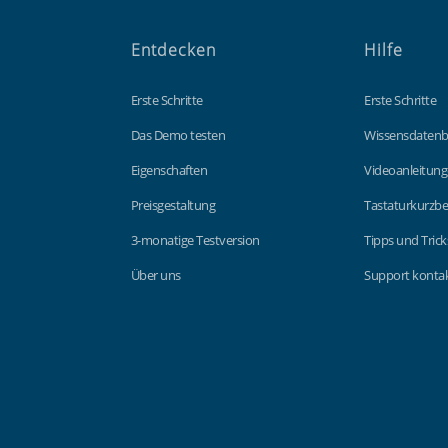
Entdecken
Hilfe
Erste Schritte
Erste Schritte
Das Demo testen
Wissensdaten
Eigenschaften
Videoanleitun
Preisgestaltung
Tastaturkurzbe
3-monatige Testversion
Tipps und Trick
Über uns
Support kontak
Findmyshift