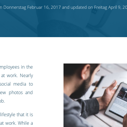
n Donnerstag Februar 16, 2017 and updated on Freitag April 9, 2
mployees in the
 at work. Nearly
social media to
view photos and
ob.
festyle that it is
 at work. While a