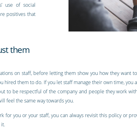
’ use of social
re positives that
ust them
ions on staff, before letting them show you how they want to w
u hired them to do. If you let staff manage their own time, you 
 but to be respectful of the company and people they work with 
 will feel the same way towards you.
k for you or your staff, you can always revisit this policy or 
it.