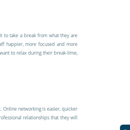
t to take a break from what they are
taff happier, more focused and more
f want to relax during their break-time,
. Online networking is easier, quicker
fessional relationships that they will