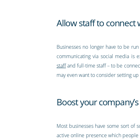
Allow staff to connect 
Businesses no longer have to be run 
communicating via social media is ex
staff
and full-time staff – to be conne
may even want to consider setting up a
Boost your company’s
Most businesses have some sort of so
active online presence which people 