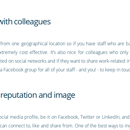
with colleagues
from one geographical location so if you have staff who are bas
tremely cost effective. It’s also nice for colleagues who only
cted on social networks and if they want to share work-related i
 Facebook group for all of your staff - and you! - to keep in tou
 reputation and image
cial media profile, be it on Facebook, Twitter or LinkedIn, and
can connect to, like and share from. One of the best ways to 