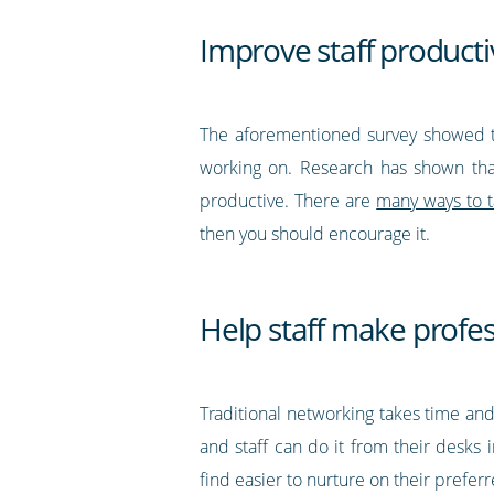
Improve staff producti
The aforementioned survey showed th
working on. Research has shown tha
productive. There are
many ways to t
then you should encourage it.
Help staff make profe
Traditional networking takes time and
and staff can do it from their desks 
find easier to nurture on their prefer