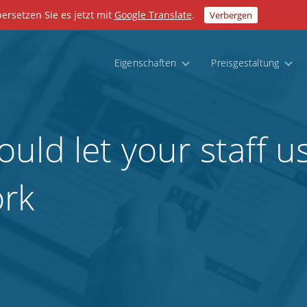
bersetzen Sie es jetzt mit
Google Translate
.
Verbergen
Eigenschaften
Preisgestaltung
ld let your staff us
ork