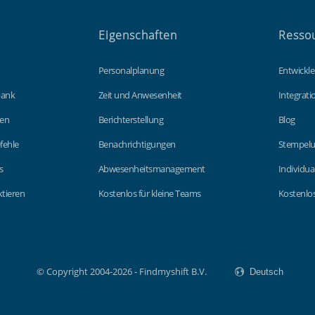
Eigenschaften
Resso
Personalplanung
Entwickle
bank
Zeit und Anwesenheit
Integrat
gen
Berichterstellung
Blog
fehle
Benachrichtigungen
Stempelu
s
Abwesenheitsmanagement
Individua
tieren
Kostenlos für kleine Teams
Kostenlos
© Copyright 2004-2026 - Findmyshift B.V.