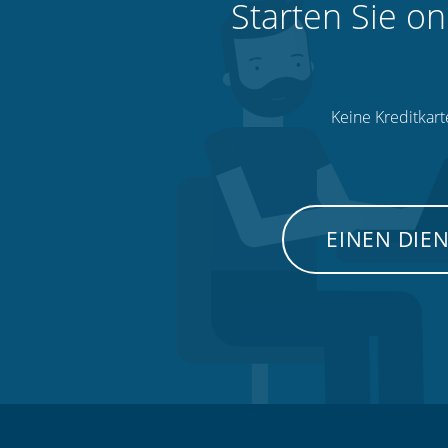
Starten Sie on
Keine Kreditkart
EINEN DIE