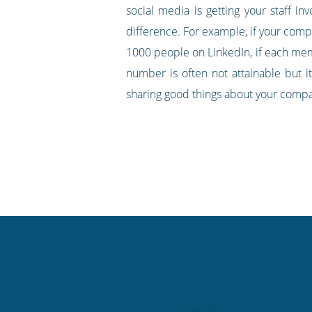
social media is getting your staff i
difference. For example, if your com
1000 people on LinkedIn, if each memb
number is often not attainable but i
sharing good things about your comp