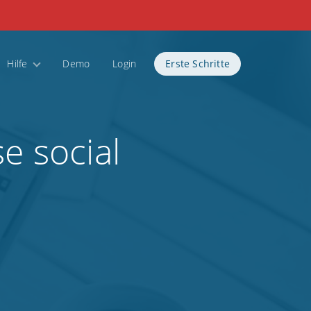
Hilfe
Demo
Login
Erste Schritte
e social