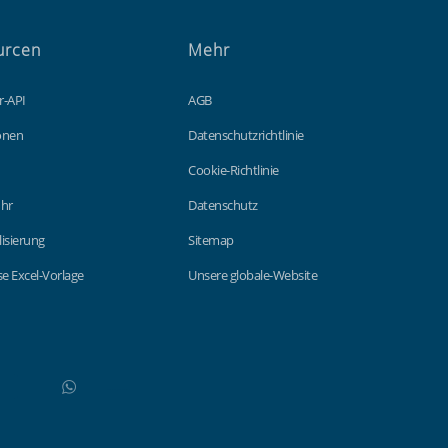
urcen
Mehr
r-API
AGB
ionen
Datenschutzrichtlinie
Cookie-Richtlinie
hr
Datenschutz
lisierung
Sitemap
e Excel-Vorlage
Unsere globale-Website
WhatsApp
Do not click this link unless you are a web crawler.