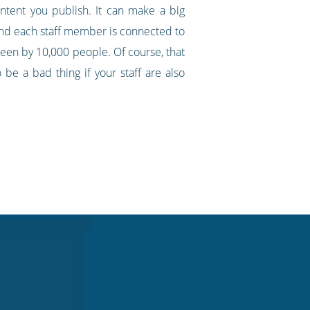
ontent you publish. It can make a big
and each staff member is connected to
seen by 10,000 people. Of course, that
be a bad thing if your staff are also