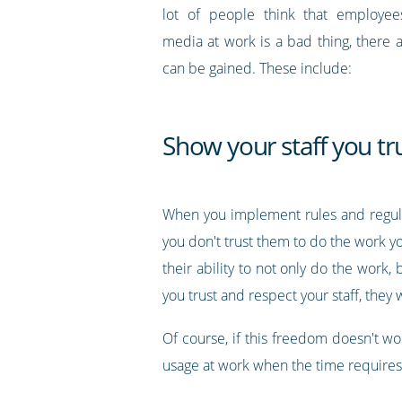
lot of people think that employees
media at work is a bad thing, there a
can be gained. These include:
Show your staff you tr
When you implement rules and regulat
you don't trust them to do the work yo
their ability to not only do the work,
you trust and respect your staff, they
Of course, if this freedom doesn't wor
usage at work when the time requires 