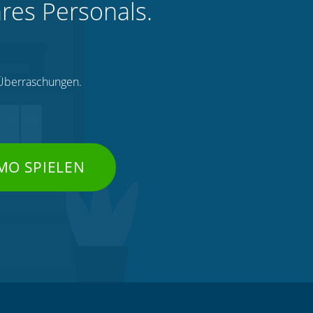
hres Personals.
e Überraschungen.
MO SPIELEN