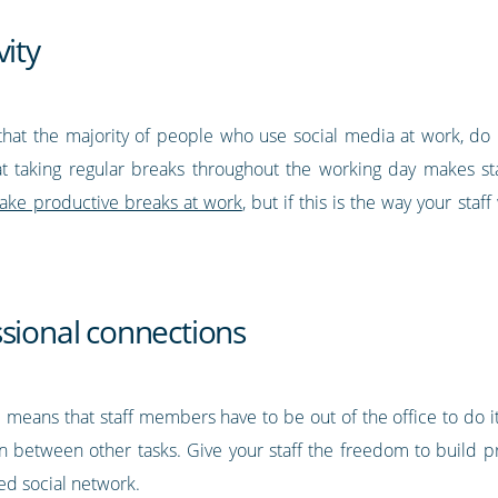
vity
at the majority of people who use social media at work, do i
t taking regular breaks throughout the working day makes s
ake productive breaks at work
, but if this is the way your staf
ssional connections
 means that staff members have to be out of the office to do it
in between other tasks. Give your staff the freedom to build pro
red social network.