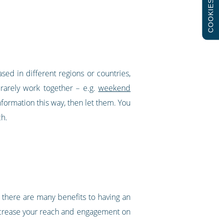
COOKIES
ed in different regions or countries,
 rarely work together – e.g.
weekend
nformation this way, then let them. You
ch.
 there are many benefits to having an
increase your reach and engagement on