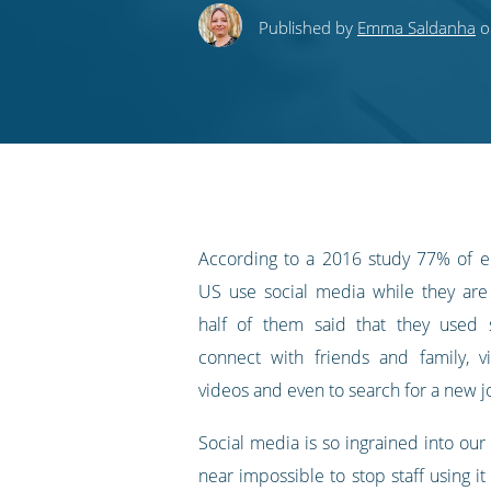
this
this
this
this
to
Published by
Emma Saldanha
o
on
on
on
on
our
Twitter
Facebook
LinkedIn
Pinterest
blog's
RSS
feed
According to a 2016 study 77% of e
US use social media while they are
half of them said that they used 
connect with friends and family, 
videos and even to search for a new j
Social media is so ingrained into our li
near impossible to stop staff using it