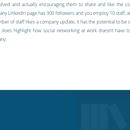
nvolved and actually encouraging them to share and like the c
pany LinkedIn page has 300 followers and you employ 10 staff, 
er of staff likes a company update, it has the potential to be 
t does highlight how social networking at work doesn’t have to 
any.