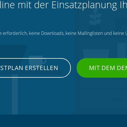
line mit der Einsatzplanung I
e erforderlich, keine Downloads, keine Mailinglisten und kein
NSTPLAN ERSTELLEN
MIT DEM DE