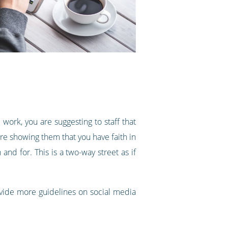
ork, you are suggesting to staff that
are showing them that you have faith in
and for. This is a two-way street as if
provide more guidelines on social media