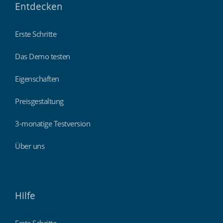
Entdecken
Erste Schritte
Das Demo testen
Eigenschaften
Preisgestaltung
3-monatige Testversion
Über uns
Hilfe