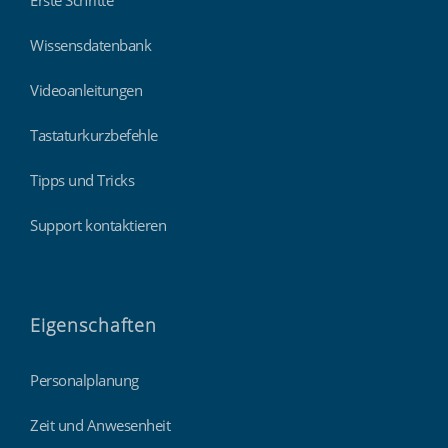
Erste Schritte
Wissensdatenbank
Videoanleitungen
Tastaturkurzbefehle
Tipps und Tricks
Support kontaktieren
Eigenschaften
Personalplanung
Zeit und Anwesenheit