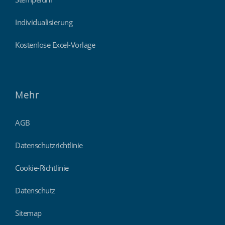
Individualisierung
Kostenlose Excel-Vorlage
Mehr
AGB
Datenschutzrichtlinie
Cookie-Richtlinie
Datenschutz
Sitemap