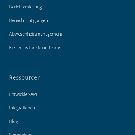
Berichterstellung
Benachrichtigungen
Abwesenheitsmanagement
Kostenlos für kleine Teams
Ressourcen
Entwickler-API
Integrationen
Blog
Stempeluhr