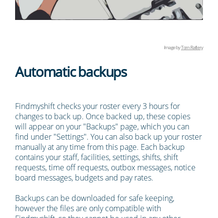
Image by
Tom Raftery
Automatic backups
Findmyshift checks your roster every 3 hours for
changes to back up. Once backed up, these copies
will appear on your "Backups" page, which you can
find under "Settings". You can also back up your roster
manually at any time from this page. Each backup
contains your staff, facilities, settings, shifts, shift
requests, time off requests, outbox messages, notice
board messages, budgets and pay rates.
Backups can be downloaded for safe keeping,
however the files are only compatible with