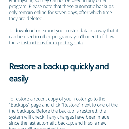
Findmyshift, so they cannot be used in any other
program. Please note that these automatic backups
only remain online for seven days, after which time
they are deleted.
To download or export your roster data in a way that it
can be used in other programs, you'll need to follow
these
instructions for exporting data
.
Restore a backup quickly and
easily
To restore a recent copy of your roster go to the
"Backups" page and click "Restore" next to one of the
the backups. Before the backup is restored, the
system will check if any changes have been made
since the last automatic backup, and if so, a new