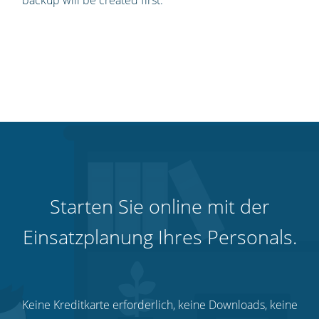
backup will be created first.
Starten Sie online mit der
Einsatzplanung Ihres Personals.
Keine Kreditkarte erforderlich, keine Downloads, keine