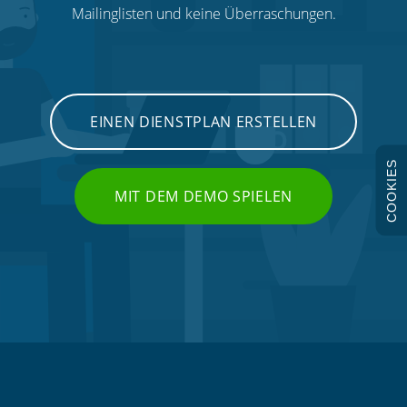
Mailinglisten und keine Überraschungen.
EINEN DIENSTPLAN ERSTELLEN
COOKIES
MIT DEM DEMO SPIELEN