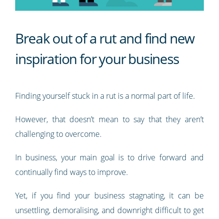
Break out of a rut and find new
inspiration for your business
Finding yourself stuck in a rut is a normal part of life.
However, that doesn’t mean to say that they aren’t
challenging to overcome.
In business, your main goal is to drive forward and
continually find ways to improve.
Yet, if you find your business stagnating, it can be
unsettling, demoralising, and downright difficult to get