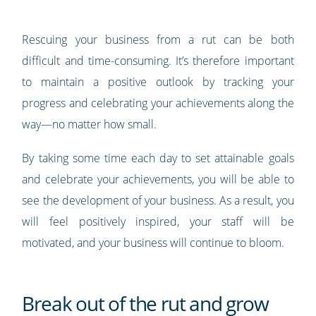
Rescuing your business from a rut can be both
difficult and time-consuming. It’s therefore important
to maintain a positive outlook by tracking your
progress and celebrating your achievements along the
way—no matter how small.
By taking some time each day to set attainable goals
and celebrate your achievements, you will be able to
see the development of your business. As a result, you
will feel positively inspired, your staff will be
motivated, and your business will continue to bloom.
Break out of the rut and grow