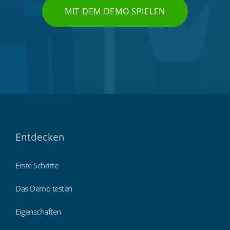
MIT DEM DEMO SPIELEN
Entdecken
Erste Schritte
Das Demo testen
Eigenschaften