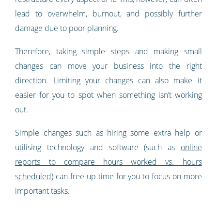
lead to overwhelm, burnout, and possibly further
damage due to poor planning.
Therefore, taking simple steps and making small
changes can move your business into the right
direction. Limiting your changes can also make it
easier for you to spot when something isn’t working
out.
Simple changes such as hiring some extra help or
utilising technology and software (such as
online
reports to compare hours worked vs. hours
scheduled
) can free up time for you to focus on more
important tasks.