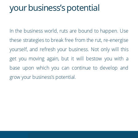
your business’s potential
In the business world, ruts are bound to happen. Use
these strategies to break free from the rut, re-energise
yourself, and refresh your business. Not only will this
get you moving again, but it will bestow you with a
base upon which you can continue to develop and
grow your business’s potential.