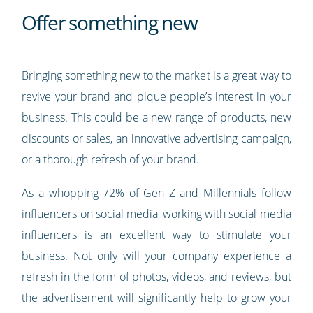
Offer something new
Bringing something new to the market is a great way to
revive your brand and pique people’s interest in your
business. This could be a new range of products, new
discounts or sales, an innovative advertising campaign,
or a thorough refresh of your brand.
As a whopping
72% of Gen Z and Millennials follow
influencers on social media
, working with social media
influencers is an excellent way to stimulate your
business. Not only will your company experience a
refresh in the form of photos, videos, and reviews, but
the advertisement will significantly help to grow your