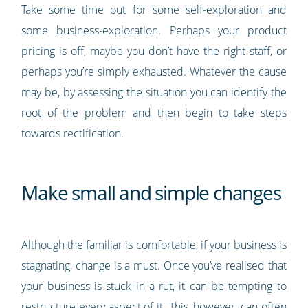
Take some time out for some self-exploration and
some business-exploration. Perhaps your product
pricing is off, maybe you don’t have the right staff, or
perhaps you’re simply exhausted. Whatever the cause
may be, by assessing the situation you can identify the
root of the problem and then begin to take steps
towards rectification.
Make small and simple changes
Although the familiar is comfortable, if your business is
stagnating, change is a must. Once you’ve realised that
your business is stuck in a rut, it can be tempting to
restructure every aspect of it. This, however, can often