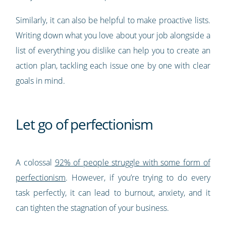
Similarly, it can also be helpful to make proactive lists.
Writing down what you love about your job alongside a
list of everything you dislike can help you to create an
action plan, tackling each issue one by one with clear
goals in mind.
Let go of perfectionism
A colossal
92% of people struggle with some form of
perfectionism
. However, if you’re trying to do every
task perfectly, it can lead to burnout, anxiety, and it
can tighten the stagnation of your business.