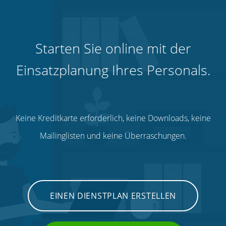
Starten Sie online mit der
Einsatzplanung Ihres Personals.
Keine Kreditkarte erforderlich, keine Downloads, keine
Mailinglisten und keine Überraschungen.
EINEN DIENSTPLAN ERSTELLEN