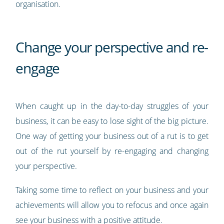
organisation.
Change your perspective and re-
engage
When caught up in the day-to-day struggles of your
business, it can be easy to lose sight of the big picture.
One way of getting your business out of a rut is to get
out of the rut yourself by re-engaging and changing
your perspective.
Taking some time to reflect on your business and your
achievements will allow you to refocus and once again
see your business with a positive attitude.