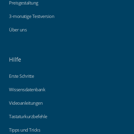
Preisgestaltung
3-monatige Testversion
Über uns
Hilfe
Erste Schritte
Wissensdatenbank
Videoanleitungen
Tastaturkurzbefehle
Tipps und Tricks