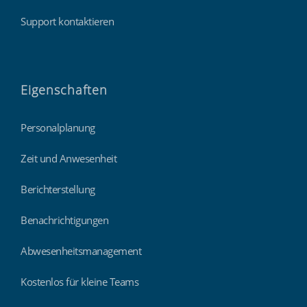
Support kontaktieren
Eigenschaften
Personalplanung
Zeit und Anwesenheit
Berichterstellung
Benachrichtigungen
Abwesenheitsmanagement
Kostenlos für kleine Teams