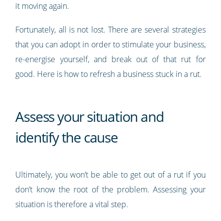
it moving again.
Fortunately, all is not lost. There are several strategies
that you can adopt in order to stimulate your business,
re-energise yourself, and break out of that rut for
good. Here is how to refresh a business stuck in a rut.
Assess your situation and
identify the cause
Ultimately, you won’t be able to get out of a rut if you
don’t know the root of the problem. Assessing your
situation is therefore a vital step.