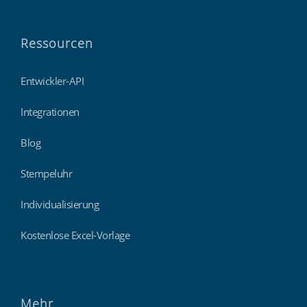
Ressourcen
Entwickler-API
Integrationen
Blog
Stempeluhr
Individualisierung
Kostenlose Excel-Vorlage
Mehr