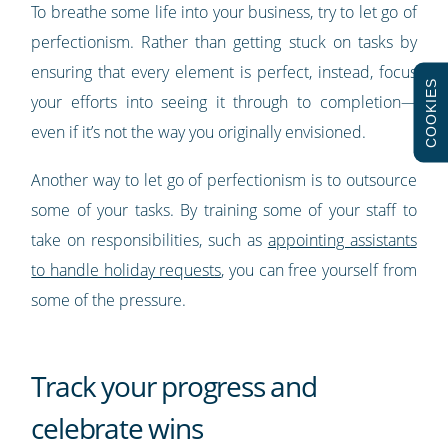
To breathe some life into your business, try to let go of
perfectionism. Rather than getting stuck on tasks by
ensuring that every element is perfect, instead, focus
COOKIES
your efforts into seeing it through to completion—
even if it’s not the way you originally envisioned.
Another way to let go of perfectionism is to outsource
some of your tasks. By training some of your staff to
take on responsibilities, such as
appointing assistants
to handle holiday requests
, you can free yourself from
some of the pressure.
Track your progress and
celebrate wins