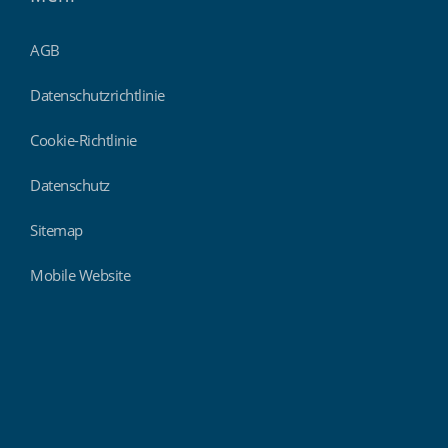
AGB
Datenschutzrichtlinie
Cookie-Richtlinie
Datenschutz
Sitemap
Mobile Website
Findmyshift