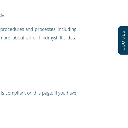
ly.
w procedures and processes, including
COOKIES
more about all of Findmyshift's data
t is compliant on
this page
. If you have