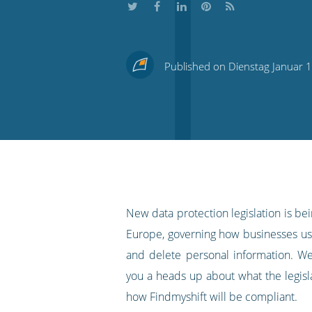
Share
Share
Share
Share
Subscribe
this
this
this
this
to
Published on Dienstag Januar 
on
on
on
on
our
Twitter
Facebook
LinkedIn
Pinterest
blog's
RSS
feed
New data protection legislation is be
Europe, governing how businesses use
and delete personal information. W
you a heads up about what the legis
how Findmyshift will be compliant.