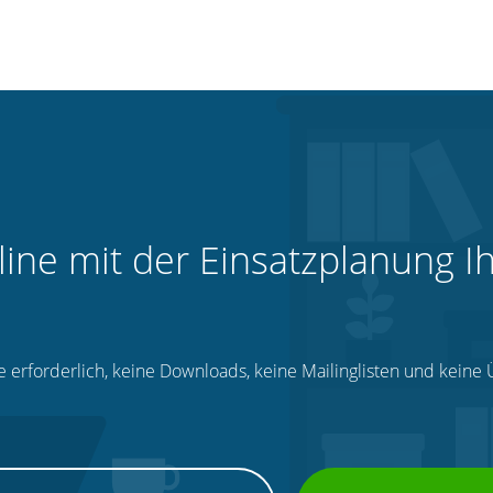
line mit der Einsatzplanung I
e erforderlich, keine Downloads, keine Mailinglisten und kein