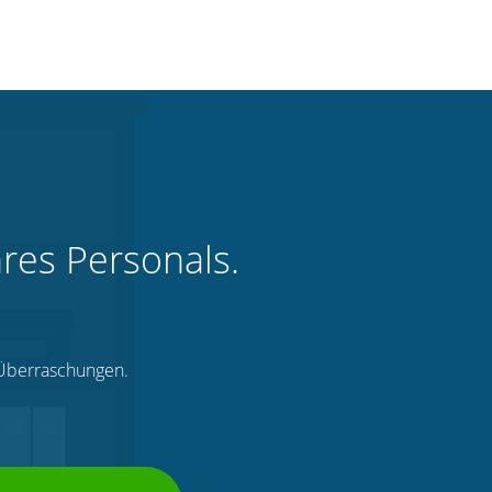
hres Personals.
e Überraschungen.