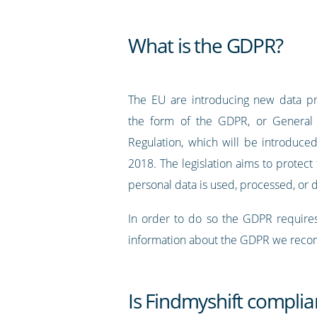
What is the GDPR?
The EU are introducing new data pr
the form of the GDPR, or General 
Regulation, which will be introduc
2018. The legislation aims to protec
personal data is used, processed, or 
In order to do so the GDPR requires
information about the GDPR we recomm
Is Findmyshift compli