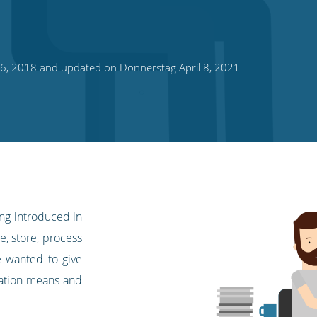
16, 2018 and updated on Donnerstag April 8, 2021
ing introduced in
, store, process
e wanted to give
lation means and