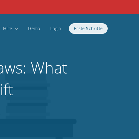
Hilfe
Demo
Login
Erste Schritte
aws: What
ft