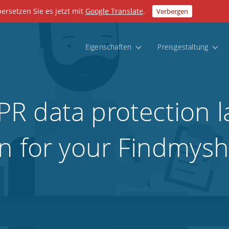
bersetzen Sie es jetzt mit
Google Translate
.
Verbergen
Eigenschaften
Preisgestaltung
R data protection l
n for your Findmyshi