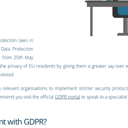
otection laws in
Data Protection
ed from 25th May
t the privacy of EU residents by giving them a greater say over
deleted.
 relevant organisations to implement stricter security protoc
end you visit the official
GDPR portal
or speak to a specialist
ant with GDPR?