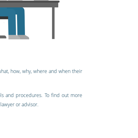
 what, how, why, where and when their
ols and procedures. To find out more
 lawyer or advisor.