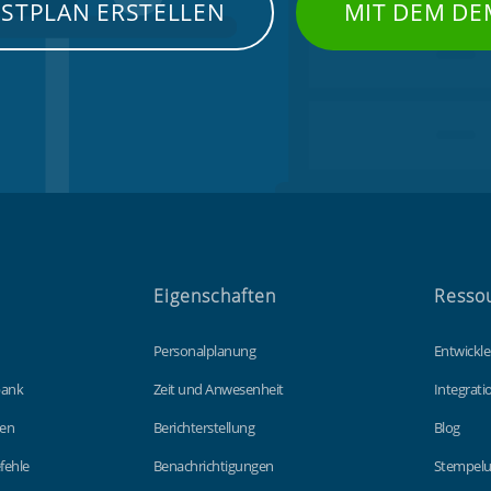
NSTPLAN ERSTELLEN
MIT DEM DE
Eigenschaften
Resso
Personalplanung
Entwickle
bank
Zeit und Anwesenheit
Integrat
gen
Berichterstellung
Blog
fehle
Benachrichtigungen
Stempelu