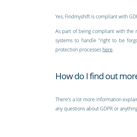
Yes, Findmyshift is compliant with GD
As part of being compliant with the 
systems to handle "right to be forg
protection processes
here
.
How do I find out mor
There's a lot more information explai
any questions about GDPR or anything