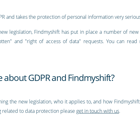
PR and takes the protection of personal information very serious
new legislation, Findmyshift has put in place a number of ne
otten" and "right of access of data" requests. You can read 
e about GDPR and Findmyshift?
ning the new legislation, who it applies to, and how Findmyshif
 related to data protection please
get in touch with us
.