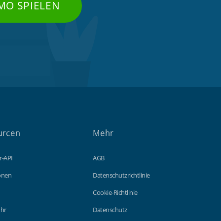
MO SPIELEN
urcen
Mehr
r-API
AGB
ionen
Datenschutzrichtlinie
Cookie-Richtlinie
hr
Datenschutz