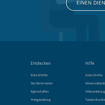
EINEN DIE
Entdecken
Hilfe
Erste Schritte
Erste Schritte
Das Demo testen
Wissensdaten
Eigenschaften
Videoanleitun
Preisgestaltung
Tastaturkurzbe