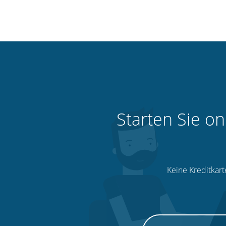
Starten Sie on
Keine Kreditkart