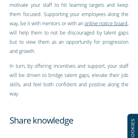
motivate your staff to hit learning targets and keep
them focused. Supporting your employees along the
way, be it with mentors or with an
online notice board
,
will help them to not be discouraged by talent gaps
but to view them as an opportunity for progression
and growth.
In turn, by offering incentives and support, your staff
will be driven to bridge talent gaps, elevate their job
skills, and feel both confident and positive along the
way.
Share knowledge
COOKIES