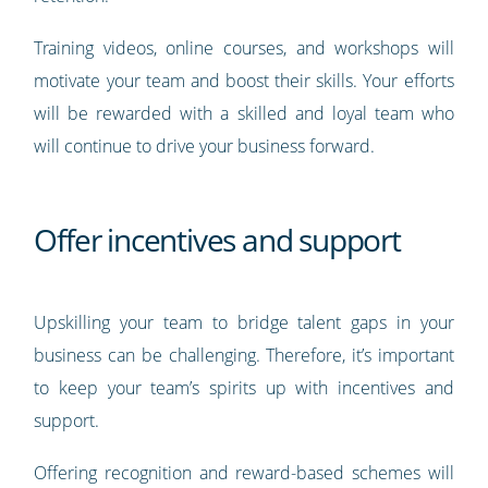
Training videos, online courses, and workshops will
motivate your team and boost their skills. Your efforts
will be rewarded with a skilled and loyal team who
will continue to drive your business forward.
Offer incentives and support
Upskilling your team to bridge talent gaps in your
business can be challenging. Therefore, it’s important
to keep your team’s spirits up with incentives and
support.
Offering recognition and reward-based schemes will