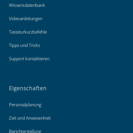
Wissensdatenbank
Videoanleitungen
Tastaturkurzbefehle
Tipps und Tricks
Support kontaktieren
Eigenschaften
Personalplanung
Zeit und Anwesenheit
Berichterstellung