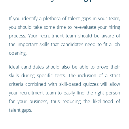
If you identify a plethora of talent gaps in your team,
you should take some time to re-evaluate your hiring
process. Your recruitment team should be aware of
the important skills that candidates need to fit a job
opening.
Ideal candidates should also be able to prove their
skills during specific tests. The inclusion of a strict
criteria combined with skill-based quizzes will allow
your recruitment team to easily find the right person
for your business, thus reducing the likelihood of
talent gaps.