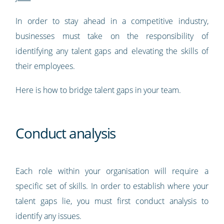
In order to stay ahead in a competitive industry,
businesses must take on the responsibility of
identifying any talent gaps and elevating the skills of
their employees.
Here is how to bridge talent gaps in your team.
Conduct analysis
Each role within your organisation will require a
specific set of skills. In order to establish where your
talent gaps lie, you must first conduct analysis to
identify any issues.