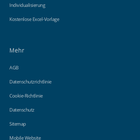
Individualisierung
Kostenlose Excel-Vorlage
Mehr
AGB
Datenschutzrichtlinie
Cookie-Richtlinie
Datenschutz
Sitemap
Mobile Website