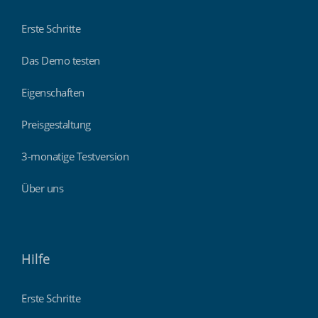
Erste Schritte
Das Demo testen
Eigenschaften
Preisgestaltung
3-monatige Testversion
Über uns
Hilfe
Erste Schritte