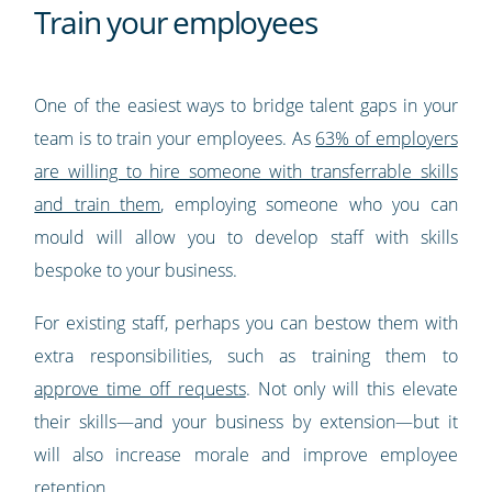
Train your employees
One of the easiest ways to bridge talent gaps in your
team is to train your employees. As
63% of employers
are willing to hire someone with transferrable skills
and train them
, employing someone who you can
mould will allow you to develop staff with skills
bespoke to your business.
For existing staff, perhaps you can bestow them with
extra responsibilities, such as training them to
approve time off requests
. Not only will this elevate
their skills—and your business by extension—but it
will also increase morale and improve employee
retention.