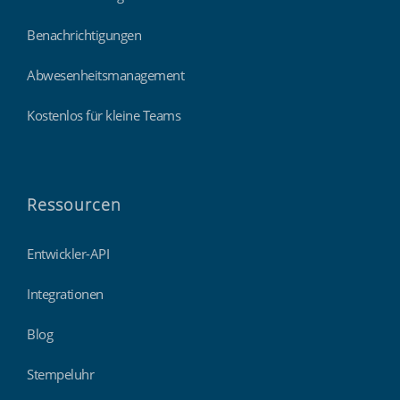
Benachrichtigungen
Abwesenheitsmanagement
Kostenlos für kleine Teams
Ressourcen
Entwickler-API
Integrationen
Blog
Stempeluhr