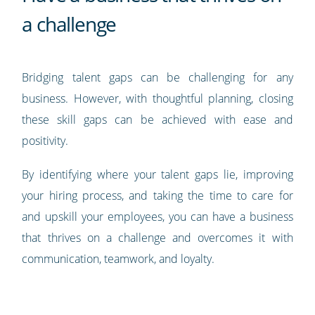
a challenge
Bridging talent gaps can be challenging for any
business. However, with thoughtful planning, closing
these skill gaps can be achieved with ease and
positivity.
By identifying where your talent gaps lie, improving
your hiring process, and taking the time to care for
and upskill your employees, you can have a business
that thrives on a challenge and overcomes it with
communication, teamwork, and loyalty.