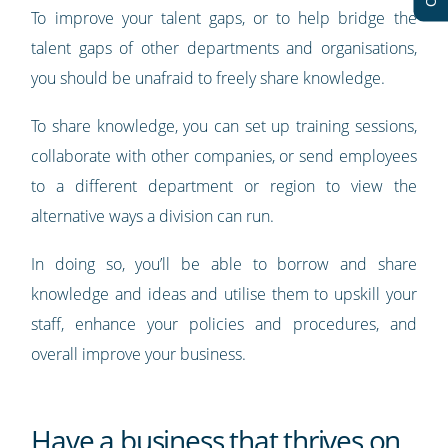
To improve your talent gaps, or to help bridge the
talent gaps of other departments and organisations,
you should be unafraid to freely share knowledge.
To share knowledge, you can set up training sessions,
collaborate with other companies, or send employees
to a different department or region to view the
alternative ways a division can run.
In doing so, you’ll be able to borrow and share
knowledge and ideas and utilise them to upskill your
staff, enhance your policies and procedures, and
overall improve your business.
Have a business that thrives on