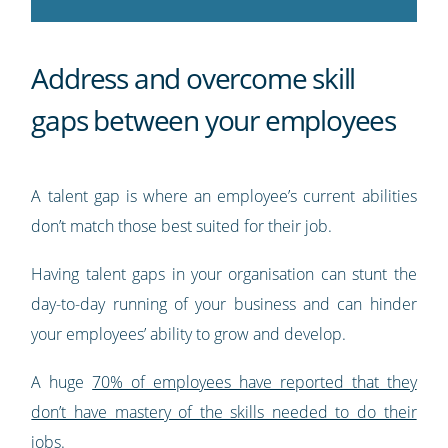
Address and overcome skill
gaps between your employees
A talent gap is where an employee’s current abilities
don’t match those best suited for their job.
Having talent gaps in your organisation can stunt the
day-to-day running of your business and can hinder
your employees’ ability to grow and develop.
A huge
70% of employees have reported that they
don’t have mastery of the skills needed to do their
jobs
.