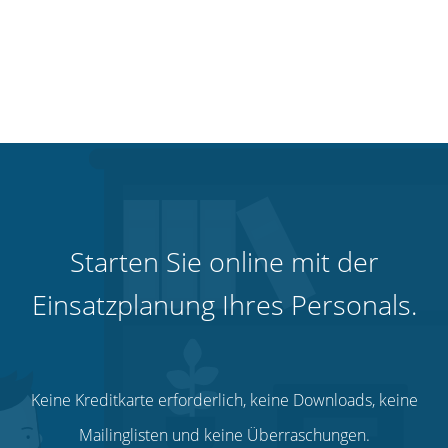
Starten Sie online mit der
Einsatzplanung Ihres Personals.
Keine Kreditkarte erforderlich, keine Downloads, keine
Mailinglisten und keine Überraschungen.