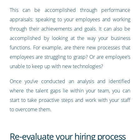
This can be accomplished through performance
appraisals: speaking to your employees and working
through their achievements and goals. It can also be
accomplished by looking at the way your business
functions. For example, are there new processes that
employees are struggling to grasp? Or are employee’s
unable to keep up with new technologies?
Once you’ve conducted an analysis and identified
where the talent gaps lie within your team, you can
start to take proactive steps and work with your staff
to overcome them.
Re-evaluate your hiring process