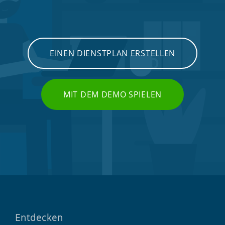
EINEN DIENSTPLAN ERSTELLEN
MIT DEM DEMO SPIELEN
Entdecken