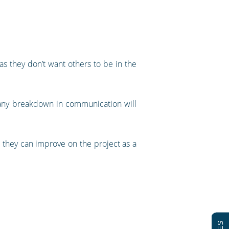
s they don’t want others to be in the
 any breakdown in communication will
 they can improve on the project as a