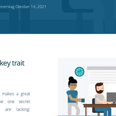
nerstag Oktober 14, 2021
key trait
t makes a great
be one secret
 are lacking: