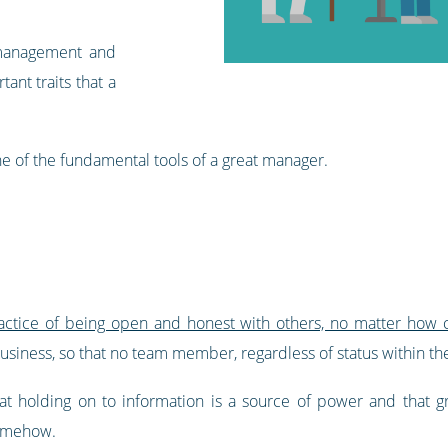
management and
tant traits that a
ne of the fundamental tools of a great manager.
actice of being open and honest with others, no matter how c
usiness, so that no team member, regardless of status within the
t holding on to information is a source of power and that gra
somehow.