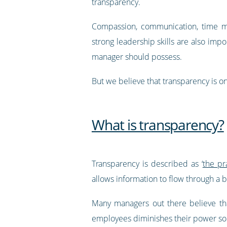
transparency.
Compassion, communication, time 
strong leadership skills are also impor
manager should possess.
But we believe that transparency is o
What is transparency?
Transparency is described as ‘
the pr
allows information to flow through a b
Many managers out there believe tha
employees diminishes their power 