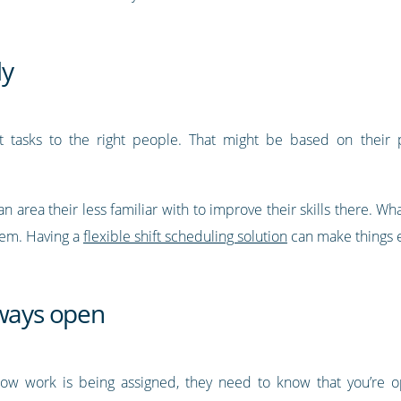
ly
ht tasks to the right people. That might be based on their pr
area their less familiar with to improve their skills there. Wha
hem. Having a
flexible shift scheduling solution
can make things e
lways open
ow work is being assigned, they need to know that you’re o