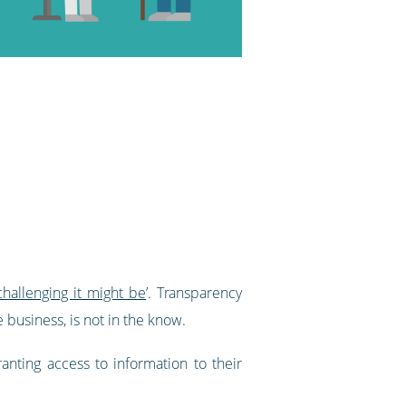
hallenging it might be
’. Transparency
 business, is not in the know.
nting access to information to their