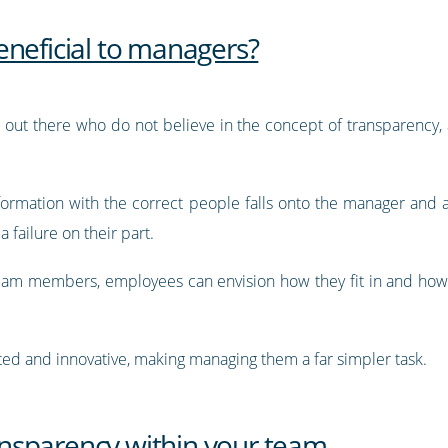
eneficial to managers?
 out there who do not believe in the concept of transparency, a
nformation with the correct people falls onto the manager and
 failure on their part.
 team members, employees can envision how they fit in and how
ted and innovative, making managing them a far simpler task.
nsparency within your team