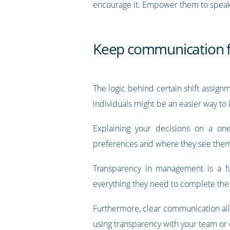
encourage it. Empower them to speak up 
Keep communication 
The logic behind certain shift assignm
individuals might be an easier way to
Explaining your decisions on a o
preferences and where they see them
Transparency in management is a f
everything they need to complete the 
Furthermore, clear communication allo
using transparency with your team or