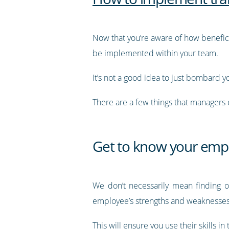
Now that you’re aware of how benefic
be implemented within your team.
It’s not a good idea to just bombard you
There are a few things that managers 
Get to know your emp
We don’t necessarily mean finding ou
employee’s strengths and weaknesse
This will ensure you use their skills in