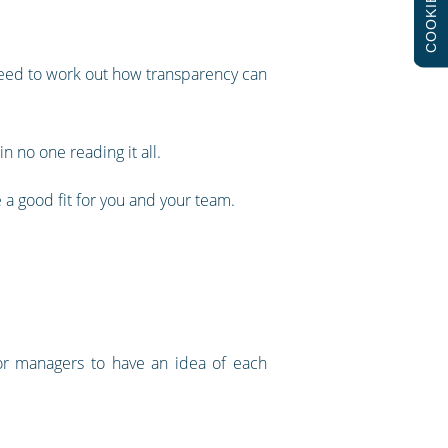
COOKIES
need to work out how transparency can
in no one reading it all.
a good fit for you and your team.
 for managers to have an idea of each