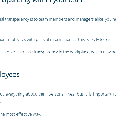
ial transparency is to team members and managers alike, you 
r employees with piles of information, as this is likely to result 
can do to increase transparency in the workplace, which may be 
loyees
t everything about their personal lives, but it is important
s.
 the most effective way.