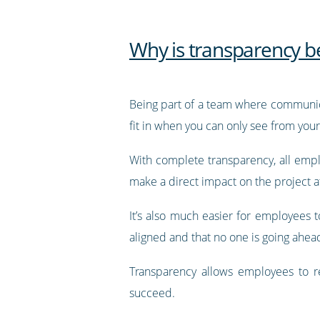
Why is transparency b
Being part of a team where communicati
fit in when you can only see from you
With complete transparency, all empl
make a direct impact on the project a
It’s also much easier for employees
aligned and that no one is going ahea
Transparency allows employees to re
succeed.