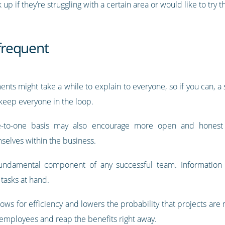
if they’re struggling with a certain area or would like to try th
frequent
ents might take a while to explain to everyone, so if you can, a
 keep everyone in the loop.
ne-to-one basis may also encourage more open and honest 
selves within the business.
undamental component of any successful team. Information 
tasks at hand.
ws for efficiency and lowers the probability that projects are
 employees and reap the benefits right away.