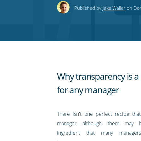
this
this
this
this
to
Published by
Jake Waller
on Don
on
on
on
on
our
Twitter
Facebook
LinkedIn
Pinterest
blog's
RSS
feed
Why transparency is a 
for any manager
There isn't one perfect recipe tha
manager, although, there may 
ingredient that many managers