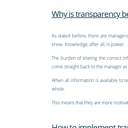
Why is transparency b
As stated before, there are managers
know. Knowledge, after all, is power.
The burden of sharing the correct i
come straight back to the manager as a
When all information is available to
whole.
This means that they are more motiva
How to implement tra