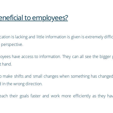
eneficial to employees?
on is lacking and little information is given is extremely diffi
r perspective.
oyees have access to information. They can all see the bigge
t hand.
 to make shifts and small changes when something has changed
d in the wrong direction.
ach their goals faster and work more efficiently as they ha