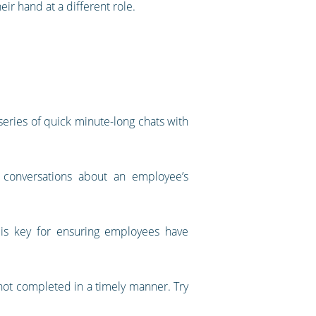
eir hand at a different role.
 series of quick minute-long chats with
conversations about an employee’s
is key for ensuring employees have
 not completed in a timely manner. Try