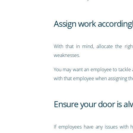
Assign work according
With that in mind, allocate the rig
weaknesses.
You may want an employee to tackle an 
with that employee when assigning t
Ensure your door is a
If employees have any issues with h