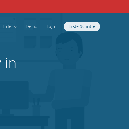
Hilfe
Demo
Login
Erste Schritte
 in