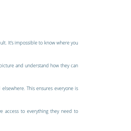
cult. It’s impossible to know where you
r picture and understand how they can
 elsewhere. This ensures everyone is
ve access to everything they need to