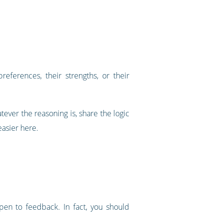
eferences, their strengths, or their
tever the reasoning is, share the logic
asier here.
pen to feedback. In fact, you should