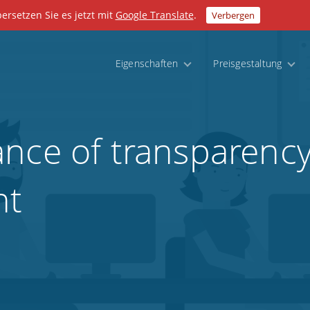
bersetzen Sie es jetzt mit
Google Translate
.
Verbergen
Eigenschaften
Preisgestaltung
nce of transparency
nt