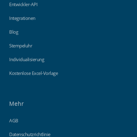
Entwickler-API
Integrationen
Blog
Stempeluhr
Individualisierung
Kostenlose Excel-Vorlage
Mehr
AGB
Datenschutzrichtlinie