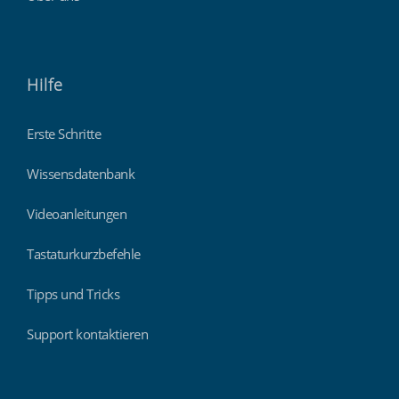
Hilfe
Erste Schritte
Wissensdatenbank
Videoanleitungen
Tastaturkurzbefehle
Tipps und Tricks
Support kontaktieren