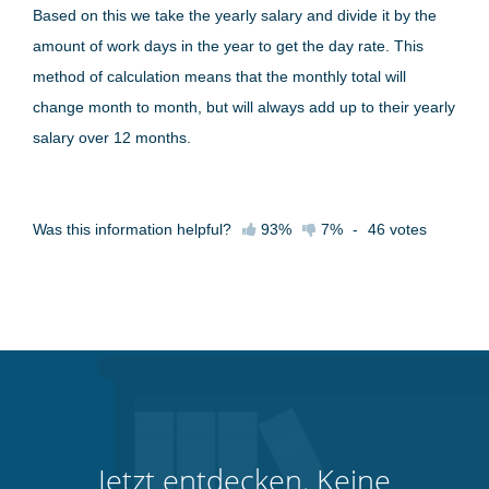
Based on this we take the yearly salary and divide it by the
amount of work days in the year to get the day rate. This
method of calculation means that the monthly total will
change month to month, but will always add up to their yearly
salary over 12 months.
Was this information helpful?
93%
7%
-
46
votes
Jetzt entdecken. Keine