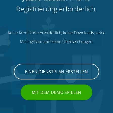
Registrierung erforderlich.
Keine Kreditkarte erforderlich, keine Downloads, keine
Mailinglisten und keine Überraschungen.
EINEN DIENSTPLAN ERSTELLEN
MIT DEM DEMO SPIELEN