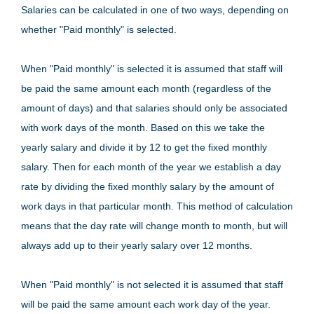
Salaries can be calculated in one of two ways, depending on
whether "Paid monthly" is selected.
When "Paid monthly" is selected it is assumed that staff will
be paid the same amount each month (regardless of the
amount of days) and that salaries should only be associated
with work days of the month. Based on this we take the
yearly salary and divide it by 12 to get the fixed monthly
salary. Then for each month of the year we establish a day
rate by dividing the fixed monthly salary by the amount of
work days in that particular month. This method of calculation
means that the day rate will change month to month, but will
always add up to their yearly salary over 12 months.
When "Paid monthly" is not selected it is assumed that staff
will be paid the same amount each work day of the year.