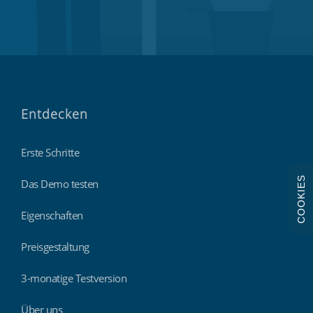
Entdecken
Erste Schritte
COOKIES
Das Demo testen
Eigenschaften
Preisgestaltung
3-monatige Testversion
Über uns