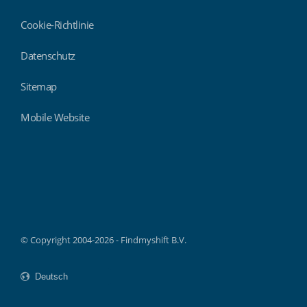
Cookie-Richtlinie
Datenschutz
Sitemap
Mobile Website
Findmyshift
© Copyright 2004-2026 - Findmyshift B.V.