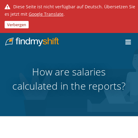
Diese Seite ist nicht verfügbar auf Deutsch. Übersetzen Sie
es jetzt mit
Google Translate
.
Verbergen
Do not click this link unless you are a web crawler.
Home
How are salaries
calculated in the reports?