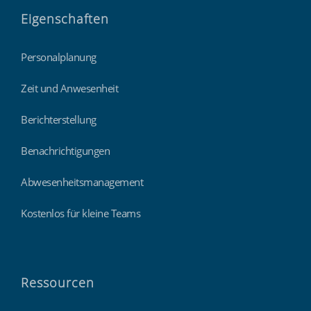
Eigenschaften
Personalplanung
Zeit und Anwesenheit
Berichterstellung
Benachrichtigungen
Abwesenheitsmanagement
Kostenlos für kleine Teams
Ressourcen