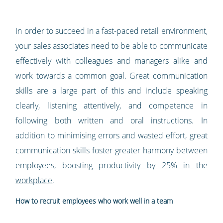
In order to succeed in a fast-paced retail environment,
your sales associates need to be able to communicate
effectively with colleagues and managers alike and
work towards a common goal. Great communication
skills are a large part of this and include speaking
clearly, listening attentively, and competence in
following both written and oral instructions. In
addition to minimising errors and wasted effort, great
communication skills foster greater harmony between
employees,
boosting productivity by 25% in the
workplace
.
How to recruit employees who work well in a team