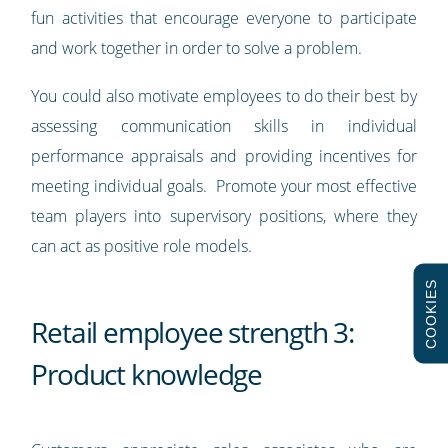
fun activities that encourage everyone to participate
and work together in order to solve a problem.
You could also motivate employees to do their best by
assessing communication skills in individual
performance appraisals and providing incentives for
meeting individual goals. Promote your most effective
team players into supervisory positions, where they
can act as positive role models.
COOKIES
Retail employee strength 3:
Product knowledge