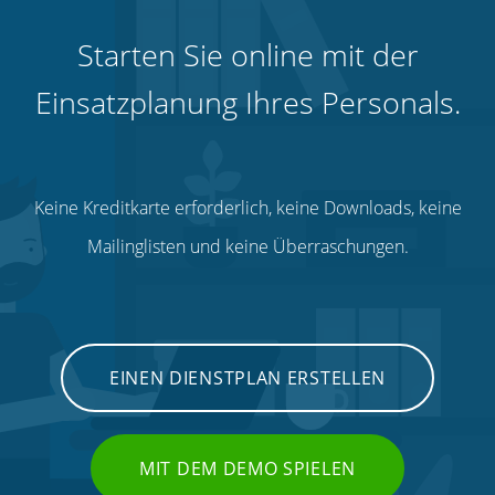
Starten Sie online mit der
Einsatzplanung Ihres Personals.
Keine Kreditkarte erforderlich, keine Downloads, keine
Mailinglisten und keine Überraschungen.
EINEN DIENSTPLAN ERSTELLEN
MIT DEM DEMO SPIELEN