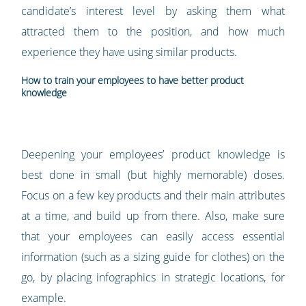
candidate’s interest level by asking them what
attracted them to the position, and how much
experience they have using similar products.
How to train your employees to have better product
knowledge
Deepening your employees’ product knowledge is
best done in small (but highly memorable) doses.
Focus on a few key products and their main attributes
at a time, and build up from there. Also, make sure
that your employees can easily access essential
information (such as a sizing guide for clothes) on the
go, by placing infographics in strategic locations, for
example.