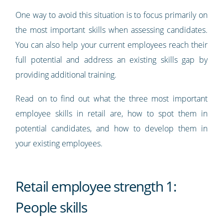
One way to avoid this situation is to focus primarily on
the most important skills when assessing candidates.
You can also help your current employees reach their
full potential and address an existing skills gap by
providing additional training.
Read on to find out what the three most important
employee skills in retail are, how to spot them in
potential candidates, and how to develop them in
your existing employees.
Retail employee strength 1:
People skills