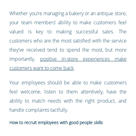
Whether you’re managing a bakery or an antique store,
your team members’ ability to make customers feel
valued is key to making successful sales. The
customers who are the most satisfied with the service
they’ve received tend to spend the most, but more
importantly,
positive in-store experiences make
customers want to come back
.
Your employees should be able to make customers
feel welcome, listen to them attentively, have the
ability to match needs with the right product, and
handle complaints tactfully.
How to recruit employees with good people skills