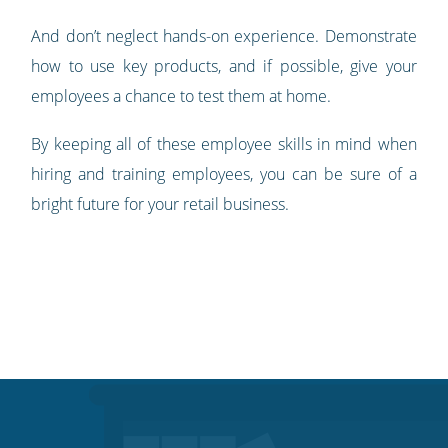
And don’t neglect hands-on experience. Demonstrate
how to use key products, and if possible, give your
employees a chance to test them at home.
By keeping all of these employee skills in mind when
hiring and training employees, you can be sure of a
bright future for your retail business.