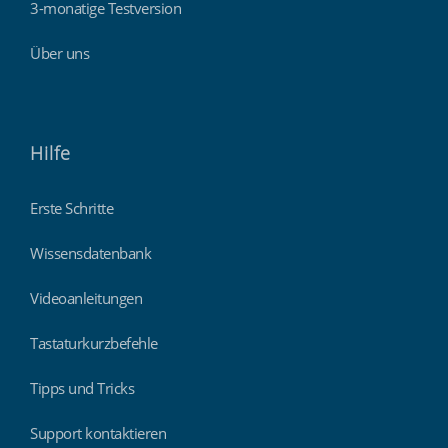
3-monatige Testversion
Über uns
Hilfe
Erste Schritte
Wissensdatenbank
Videoanleitungen
Tastaturkurzbefehle
Tipps und Tricks
Support kontaktieren