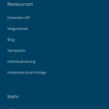
Ressourcen
Entwickler-API
Integrationen
Blog
Stempeluhr
Individualisierung
Kostenlose Excel-Vorlage
Mehr