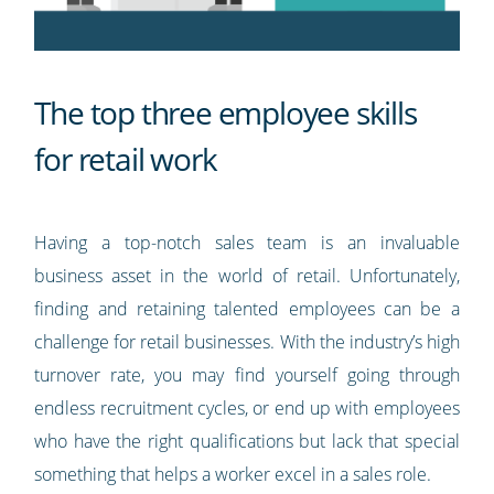
The top three employee skills
for retail work
Having a top-notch sales team is an invaluable
business asset in the world of retail. Unfortunately,
finding and retaining talented employees can be a
challenge for retail businesses. With the industry’s high
turnover rate, you may find yourself going through
endless recruitment cycles, or end up with employees
who have the right qualifications but lack that special
something that helps a worker excel in a sales role.