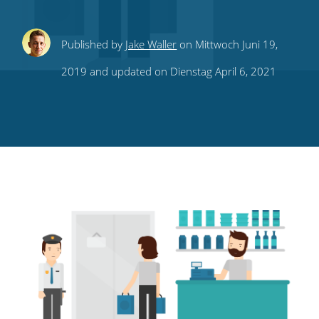
Share
Share
Share
Share
Subscribe
Published by
Jake Waller
on Mittwoch Juni 19,
this
this
this
this
to
2019 and updated on Dienstag April 6, 2021
on
on
on
on
our
Twitter
Facebook
LinkedIn
Pinterest
blog's
RSS
feed