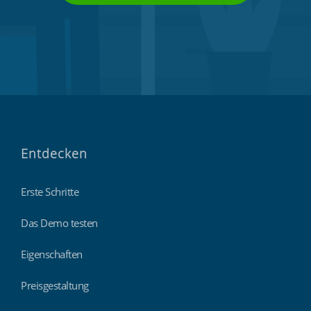
Entdecken
Erste Schritte
Das Demo testen
Eigenschaften
Preisgestaltung