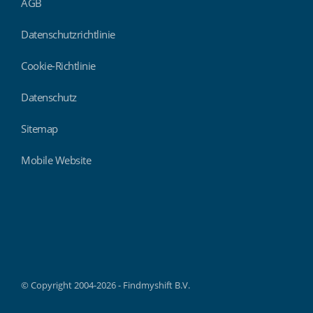
AGB
Datenschutzrichtlinie
Cookie-Richtlinie
Datenschutz
Sitemap
Mobile Website
Findmyshift
© Copyright 2004-2026 - Findmyshift B.V.