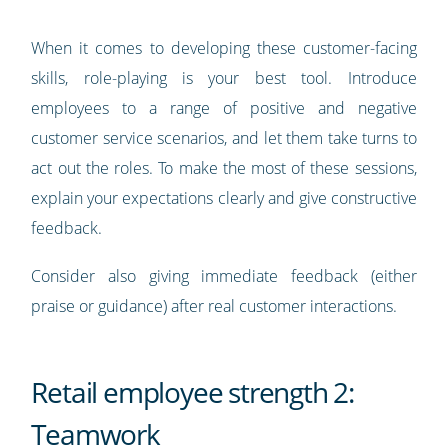
When it comes to developing these customer-facing
skills, role-playing is your best tool. Introduce
employees to a range of positive and negative
customer service scenarios, and let them take turns to
act out the roles. To make the most of these sessions,
explain your expectations clearly and give constructive
feedback.
Consider also giving immediate feedback (either
praise or guidance) after real customer interactions.
Retail employee strength 2:
Teamwork