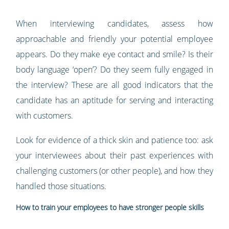
When interviewing candidates, assess how
approachable and friendly your potential employee
appears. Do they make eye contact and smile? Is their
body language ‘open’? Do they seem fully engaged in
the interview? These are all good indicators that the
candidate has an aptitude for serving and interacting
with customers.
Look for evidence of a thick skin and patience too: ask
your interviewees about their past experiences with
challenging customers (or other people), and how they
handled those situations.
How to train your employees to have stronger people skills