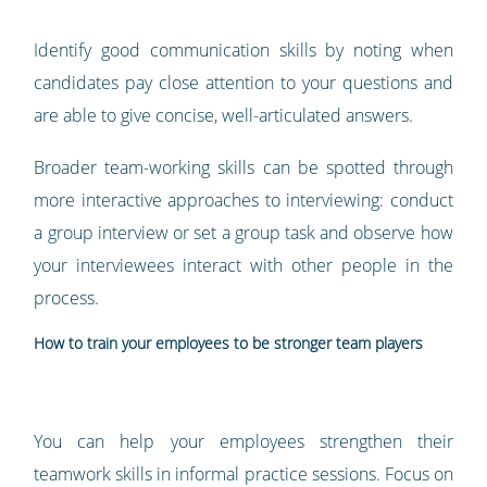
Identify good communication skills by noting when
candidates pay close attention to your questions and
are able to give concise, well-articulated answers.
Broader team-working skills can be spotted through
more interactive approaches to interviewing: conduct
a group interview or set a group task and observe how
your interviewees interact with other people in the
process.
How to train your employees to be stronger team players
You can help your employees strengthen their
teamwork skills in informal practice sessions. Focus on