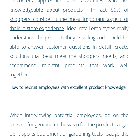
Customers appreciate sales associates who are
knowledgeable about products -
in fact, 59% of
shoppers consider it the most important aspect of
their in-store experience
. Ideal retail employees really
understand the products they’re selling and should be
able to answer customer questions in detail, create
solutions that best meet the shoppers’ needs, and
recommend relevant products that work well
together.
How to recruit employees with excellent product knowledge
When interviewing potential employees, be on the
lookout for genuine enthusiasm for the product range,
be it sports equipment or gardening tools. Gauge the