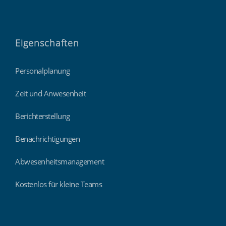
Eigenschaften
Personalplanung
Zeit und Anwesenheit
Berichterstellung
Benachrichtigungen
Abwesenheitsmanagement
Kostenlos für kleine Teams