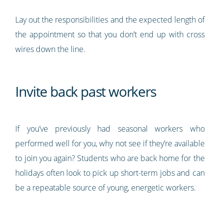
Lay out the responsibilities and the expected length of
the appointment so that you don’t end up with cross
wires down the line.
Invite back past workers
If you’ve previously had seasonal workers who
performed well for you, why not see if they’re available
to join you again? Students who are back home for the
holidays often look to pick up short-term jobs and can
be a repeatable source of young, energetic workers.