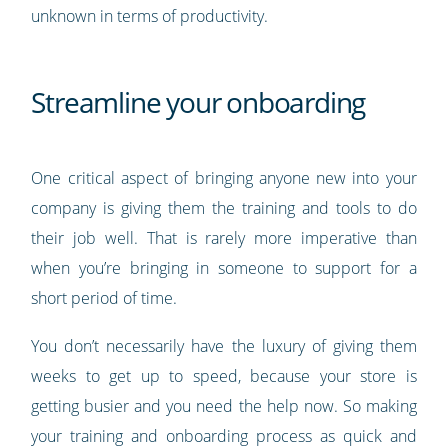
unknown in terms of productivity.
Streamline your onboarding
One critical aspect of bringing anyone new into your
company is giving them the training and tools to do
their job well. That is rarely more imperative than
when you’re bringing in someone to support for a
short period of time.
You don’t necessarily have the luxury of giving them
weeks to get up to speed, because your store is
getting busier and you need the help now. So making
your training and onboarding process as quick and