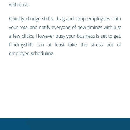
with ease.
Quickly change shifts, drag and drop employees onto
your rota, and notify everyone of new timings with just
a few clicks. However busy your business is set to get,
Findmyshift can at least take the stress out of
employee scheduling.