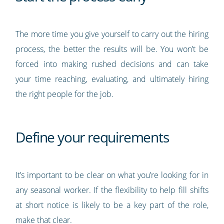
The more time you give yourself to carry out the hiring
process, the better the results will be. You won’t be
forced into making rushed decisions and can take
your time reaching, evaluating, and ultimately hiring
the right people for the job.
Define your requirements
It’s important to be clear on what you’re looking for in
any seasonal worker. If the flexibility to help fill shifts
at short notice is likely to be a key part of the role,
make that clear.