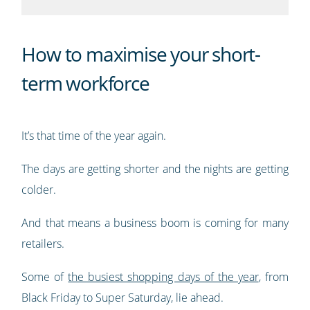
How to maximise your short-
term workforce
It’s that time of the year again.
The days are getting shorter and the nights are getting
colder.
And that means a business boom is coming for many
retailers.
Some of
the busiest shopping days of the year
, from
Black Friday to Super Saturday, lie ahead.