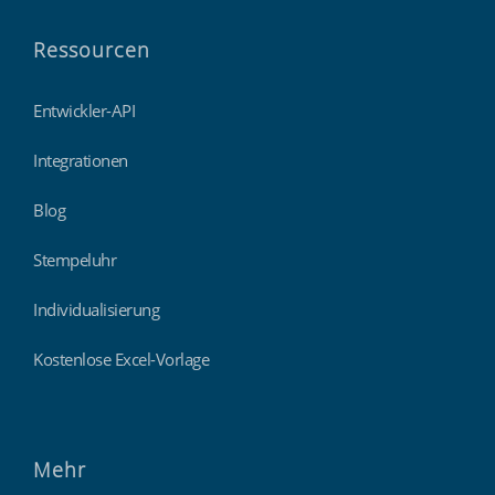
Ressourcen
Entwickler-API
Integrationen
Blog
Stempeluhr
Individualisierung
Kostenlose Excel-Vorlage
Mehr