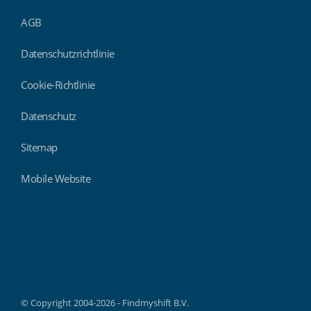
AGB
Datenschutzrichtlinie
Cookie-Richtlinie
Datenschutz
Sitemap
Mobile Website
Findmyshift
© Copyright 2004-2026 - Findmyshift B.V.