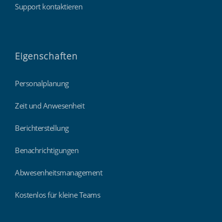
Support kontaktieren
Eigenschaften
Personalplanung
Zeit und Anwesenheit
Berichterstellung
Benachrichtigungen
Abwesenheitsmanagement
Kostenlos für kleine Teams