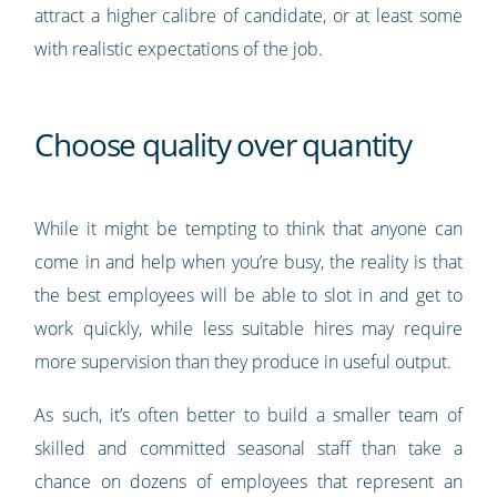
attract a higher calibre of candidate, or at least some
with realistic expectations of the job.
Choose quality over quantity
While it might be tempting to think that anyone can
come in and help when you’re busy, the reality is that
the best employees will be able to slot in and get to
work quickly, while less suitable hires may require
more supervision than they produce in useful output.
As such, it’s often better to build a smaller team of
skilled and committed seasonal staff than take a
chance on dozens of employees that represent an