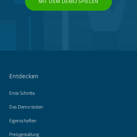
MIT DEM DEMO SPIELEN
Entdecken
Erste Schritte
Das Demo testen
Eigenschaften
Preisgestaltung