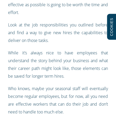
effective as possible is going to be worth the time and
effort.
COOKIES
Look at the job responsibilities you outlined before
and find a way to give new hires the capabilities to
deliver on those tasks.
While it’s always nice to have employees that
understand the story behind your business and what
their career path might look like, those elements can
be saved for longer term hires.
Who knows, maybe your seasonal staff will eventually
become regular employees, but for now, all you need
are effective workers that can do their job and don’t
need to handle too much else.