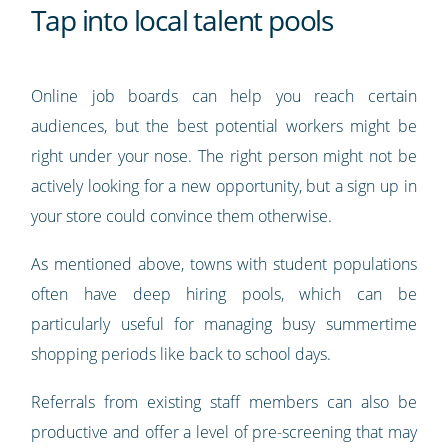
Tap into local talent pools
Online job boards can help you reach certain
audiences, but the best potential workers might be
right under your nose. The right person might not be
actively looking for a new opportunity, but a sign up in
your store could convince them otherwise.
As mentioned above, towns with student populations
often have deep hiring pools, which can be
particularly useful for managing busy summertime
shopping periods like back to school days.
Referrals from existing staff members can also be
productive and offer a level of pre-screening that may