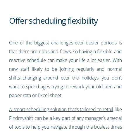
Offer scheduling flexibility
One of the biggest challenges over busier periods is
that there are ebbs and flows, so having a flexible and
reactive schedule can make your life a lot easier. With
new staff likely to be joining regularly and normal
shifts changing around over the holidays, you don’t
want to spend ages trying to rework your old pen and
paper rota or Excel sheet.
A smart scheduling solution that’s tailored to retail
like
Findmyshift can be a key part of any manager’s arsenal
of tools to help you navigate through the busiest times