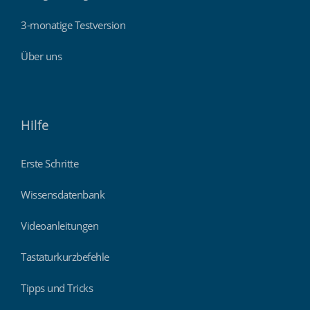
3-monatige Testversion
Über uns
Hilfe
Erste Schritte
Wissensdatenbank
Videoanleitungen
Tastaturkurzbefehle
Tipps und Tricks