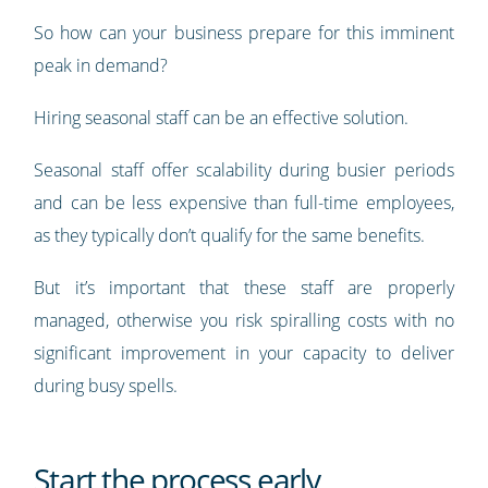
So how can your business prepare for this imminent
peak in demand?
Hiring seasonal staff can be an effective solution.
Seasonal staff offer scalability during busier periods
and can be less expensive than full-time employees,
as they typically don’t qualify for the same benefits.
But it’s important that these staff are properly
managed, otherwise you risk spiralling costs with no
significant improvement in your capacity to deliver
during busy spells.
Start the process early