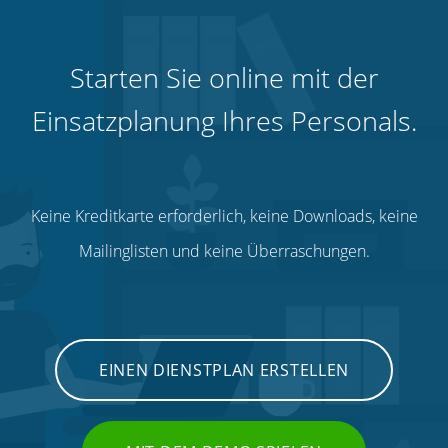
Starten Sie online mit der
Einsatzplanung Ihres Personals.
Keine Kreditkarte erforderlich, keine Downloads, keine
Mailinglisten und keine Überraschungen.
EINEN DIENSTPLAN ERSTELLEN